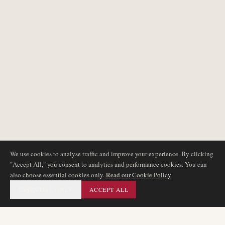
We use cookies to analyse traffic and improve your experience. By clicking
"Accept All," you consent to analytics and performance cookies. You can
also choose essential cookies only.
Read our Cookie Policy
ESSENTIAL ONLY
ACCEPT ALL