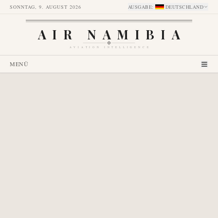
SONNTAG, 9. AUGUST 2026
AUSGABE
:
DEUTSCHLAND
AIR NAMIBIA
AVIATION INTELLIGENCE
MENÜ