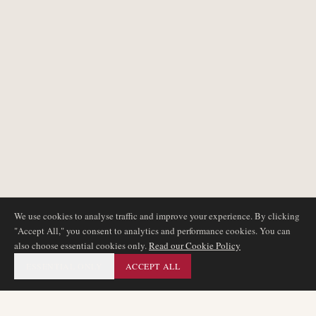
We use cookies to analyse traffic and improve your experience. By clicking
"Accept All," you consent to analytics and performance cookies. You can
also choose essential cookies only.
Read our Cookie Policy
ESSENTIAL ONLY
ACCEPT ALL