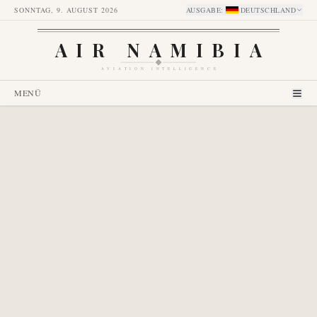
SONNTAG, 9. AUGUST 2026
AUSGABE
:
DEUTSCHLAND
AIR NAMIBIA
AVIATION INTELLIGENCE
MENÜ