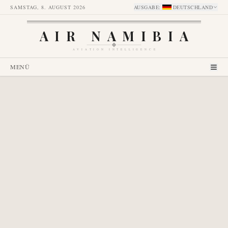
SAMSTAG, 8. AUGUST 2026
AUSGABE
:
DEUTSCHLAND
AIR NAMIBIA
AVIATION INTELLIGENCE
MENÜ