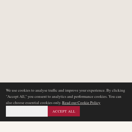
We use cookies to analyse traffic and improve your experience. By clicking
"Accept All," you consent to analytics and performance cookies. You can
also choose essential cookies only.
Read our Cookie Policy
ESSENTIAL ONLY
ACCEPT ALL