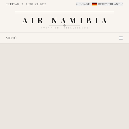
FREITAG, 7. AUGUST 2026
AUSGABE
:
DEUTSCHLAND
AIR NAMIBIA
AVIATION INTELLIGENCE
MENÜ