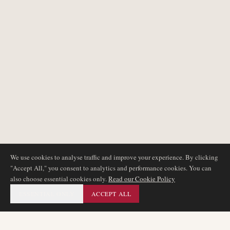
We use cookies to analyse traffic and improve your experience. By clicking
"Accept All," you consent to analytics and performance cookies. You can
also choose essential cookies only.
Read our Cookie Policy
ESSENTIAL ONLY
ACCEPT ALL