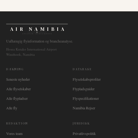
AIR NAMIBIA
AVIATION INTELLIGENCE
Uafhængig flyinformation og brancheanalyse.
Hosea Kutako International Airport
Windhoek, Namibia
DÆKNING
DATABASE
Seneste nyheder
Flyselskabsprofiler
Alle flyselskaber
Flypladsguider
Alle flypladser
Flyspecifikationer
Alle fly
Namibia Rejser
REDAKTION
JURIDISK
Vores team
Privatlivspolitik