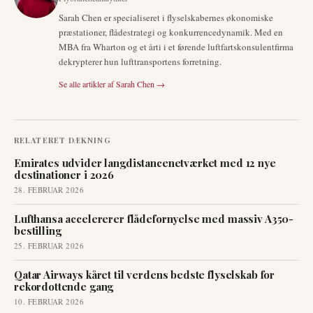
Sarah Chen er specialiseret i flyselskabernes økonomiske
præstationer, flådestrategi og konkurrencedynamik. Med en
MBA fra Wharton og et årti i et førende luftfartskonsulentfirma
dekrypterer hun lufttransportens forretning.
Se alle artikler af
Sarah Chen
→
RELATERET DÆKNING
Emirates udvider langdistancenetværket med 12 nye
destinationer i 2026
28. FEBRUAR 2026
Lufthansa accelererer flådefornyelse med massiv A350-
bestilling
25. FEBRUAR 2026
Qatar Airways kåret til verdens bedste flyselskab for
rekordottende gang
10. FEBRUAR 2026