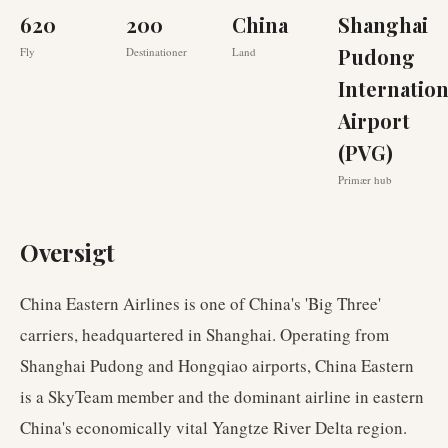
620
200
China
Shanghai
Pudong
Fly
Destinationer
Land
Internation
Airport
(PVG)
Primær hub
Oversigt
China Eastern Airlines is one of China's 'Big Three'
carriers, headquartered in Shanghai. Operating from
Shanghai Pudong and Hongqiao airports, China Eastern
is a SkyTeam member and the dominant airline in eastern
China's economically vital Yangtze River Delta region.