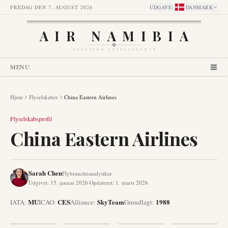
FREDAG DEN 7. AUGUST 2026
UDGAVE
:
DANMARK
AIR NAMIBIA
AVIATION INTELLIGENCE
MENU
Hjem
Flyselskaber
China Eastern Airlines
Flyselskabsprofil
China Eastern Airlines
Sarah Chen
Flybrancheanalytiker
Udgivet
:
15. januar 2026
·
Opdateret
:
1. marts 2026
MU
CES
SkyTeam
1988
IATA:
ICAO:
Alliance
:
Grundlagt
: