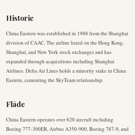
Historie
China Eastern was established in 1988 from the Shanghai
division of CAAC. The airline listed on the Hong Kong,
Shanghai, and New York stock exchanges and has
expanded through acquisitions including Shanghai
Airlines. Delta Air Lines holds a minority stake in China
Eastern, cementing the SkyTeam relationship.
Flåde
China Eastern operates over 620 aircraft including
Boeing 777-300ER, Airbus A350-900, Boeing 787-9, and