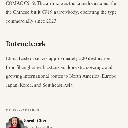
COMAC C919. The airline was the launch customer for
the Chinese-built C919 narrowbody, operating the type
commercially since 2023.
Rutenetværk
China Eastern serves approximately 200 destinations
from Shanghai with extensive domestic coverage and
growing international routes to North America, Europe,
Japan, Korea, and Southeast Asia.
OM FORFATTEREN
Sarah Chen
Flybrancheanalytiker