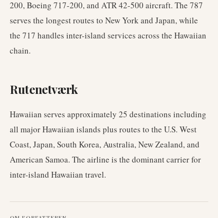
200, Boeing 717-200, and ATR 42-500 aircraft. The 787
serves the longest routes to New York and Japan, while
the 717 handles inter-island services across the Hawaiian
chain.
Rutenetværk
Hawaiian serves approximately 25 destinations including
all major Hawaiian islands plus routes to the U.S. West
Coast, Japan, South Korea, Australia, New Zealand, and
American Samoa. The airline is the dominant carrier for
inter-island Hawaiian travel.
OM FORFATTEREN