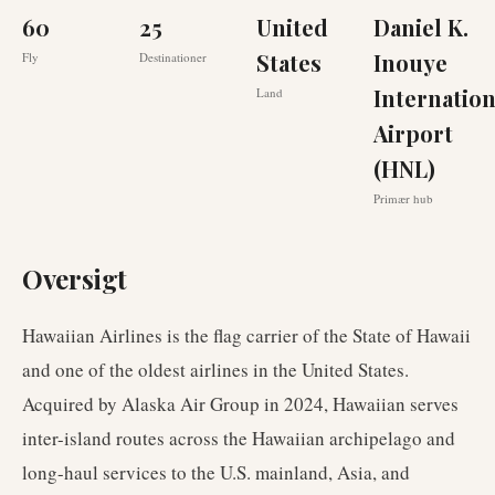
60
25
United
Daniel K.
States
Inouye
Fly
Destinationer
Internation
Land
Airport
(HNL)
Primær hub
Oversigt
Hawaiian Airlines is the flag carrier of the State of Hawaii
and one of the oldest airlines in the United States.
Acquired by Alaska Air Group in 2024, Hawaiian serves
inter-island routes across the Hawaiian archipelago and
long-haul services to the U.S. mainland, Asia, and