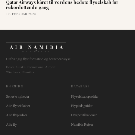
Qatar Airways kåret til verdens bedste flyselskab for
rekordottende gang
10. FEBRUAR 2026
AIR NAMIBIA
AVIATION INTELLIGENCE
Uafhængig flyinformation og brancheanalyse.
Hosea Kutako International Airport
Windhoek, Namibia
DÆKNING
DATABASE
Seneste nyheder
Flyselskabsprofiler
Alle flyselskaber
Flypladsguider
Alle flypladser
Flyspecifikationer
Alle fly
Namibia Rejser