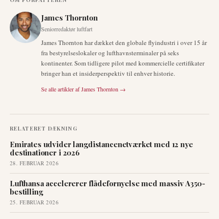
James Thornton
Seniorredaktør luftfart
James Thornton har dækket den globale flyindustri i over 15 år
fra bestyrelseslokaler og lufthavnsterminaler på seks
kontinenter. Som tidligere pilot med kommercielle certifikater
bringer han et insiderperspektiv til enhver historie.
Se alle artikler af
James Thornton
→
RELATERET DÆKNING
Emirates udvider langdistancenetværket med 12 nye
destinationer i 2026
28. FEBRUAR 2026
Lufthansa accelererer flådefornyelse med massiv A350-
bestilling
25. FEBRUAR 2026