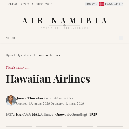
FREDAG DEN 7. AUGUST 2026
UDGAVE
:
DANMARK
AIR NAMIBIA
AVIATION INTELLIGENCE
MENU
Hjem
Flyselskaber
Hawaiian Airlines
Flyselskabsprofil
Hawaiian Airlines
James Thornton
Seniorredaktør luftfart
Udgivet
:
15. januar 2026
·
Opdateret
:
1. marts 2026
HA
HAL
Oneworld
1929
IATA:
ICAO:
Alliance
:
Grundlagt
: