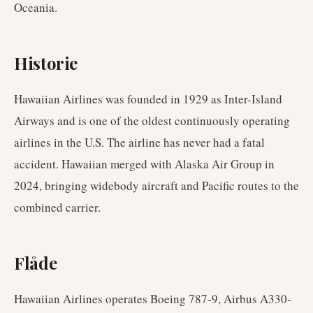
Oceania.
Historie
Hawaiian Airlines was founded in 1929 as Inter-Island
Airways and is one of the oldest continuously operating
airlines in the U.S. The airline has never had a fatal
accident. Hawaiian merged with Alaska Air Group in
2024, bringing widebody aircraft and Pacific routes to the
combined carrier.
Flåde
Hawaiian Airlines operates Boeing 787-9, Airbus A330-