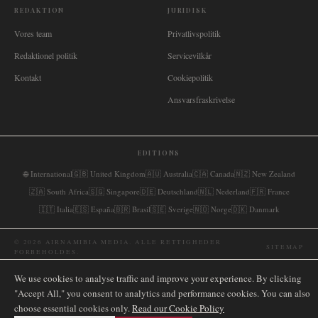
REDAKTION
JURIDISK
Vores team
Privatlivspolitik
Redaktionel politik
Servicevilkår
Kontakt
Cookiepolitik
Ansvarsfraskrivelse
EDITIONS
🌐
International
🇬🇧
United Kingdom
🇦🇺
Australia
🇨🇦
Canada
🇳🇿
New Zealand
🇿🇦
South Africa
🇸🇬
Singapore
🇩🇪
Deutschland
🇳🇱
Nederland
🇫🇷
France
🇮🇹
Italia
🇪🇸
España
🇧🇷
Brasil
🇸🇪
Sverige
🇳🇴
Norge
🇩🇰
Danmark
©
2026
AIRNAMIBIA MEDIA.
ALLE RETTIGHEDER
SITEMAP
FORBEHOLDES.
We use cookies to analyse traffic and improve your experience. By clicking
"Accept All," you consent to analytics and performance cookies. You can also
choose essential cookies only.
Read our Cookie Policy