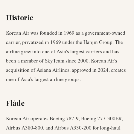
Historie
Korean Air was founded in 1969 as a government-owned
carrier, privatized in 1969 under the Hanjin Group. The
airline grew into one of Asia's largest carriers and has
been a member of SkyTeam since 2000. Korean Air's
acquisition of Asiana Airlines, approved in 2024, creates
one of Asia's largest airline groups.
Flåde
Korean Air operates Boeing 787-9, Boeing 777-300ER,
Airbus A380-800, and Airbus A330-200 for long-haul