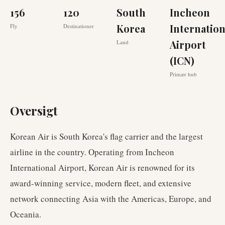
156
120
South
Incheon
Korea
Internation
Fly
Destinationer
Airport
Land
(ICN)
Primær hub
Oversigt
Korean Air is South Korea's flag carrier and the largest
airline in the country. Operating from Incheon
International Airport, Korean Air is renowned for its
award-winning service, modern fleet, and extensive
network connecting Asia with the Americas, Europe, and
Oceania.