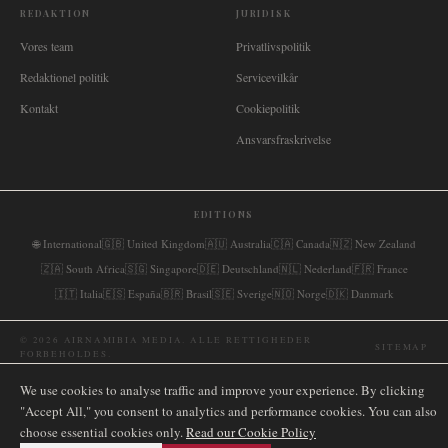
REDAKTION
JURIDISK
Vores team
Privatlivspolitik
Redaktionel politik
Servicevilkår
Kontakt
Cookiepolitik
Ansvarsfraskrivelse
EDITIONS
🌐
International
🇬🇧
United Kingdom
🇦🇺
Australia
🇨🇦
Canada
🇳🇿
New Zealand
🇿🇦
South Africa
🇸🇬
Singapore
🇩🇪
Deutschland
🇳🇱
Nederland
🇫🇷
France
🇮🇹
Italia
🇪🇸
España
🇧🇷
Brasil
🇸🇪
Sverige
🇳🇴
Norge
🇩🇰
Danmark
©
2026
AIRNAMIBIA MEDIA.
ALLE RETTIGHEDER
SITEMAP
FORBEHOLDES.
We use cookies to analyse traffic and improve your experience. By clicking
"Accept All," you consent to analytics and performance cookies. You can also
choose essential cookies only.
Read our Cookie Policy