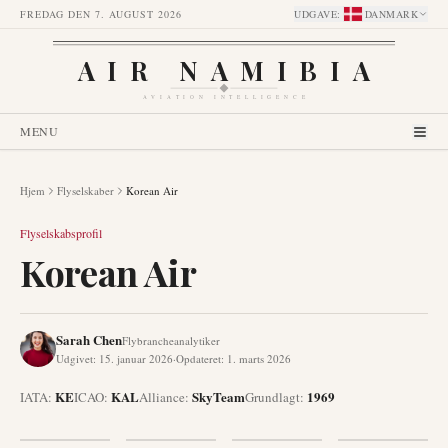
FREDAG DEN 7. AUGUST 2026
UDGAVE
:
DANMARK
AIR NAMIBIA
AVIATION INTELLIGENCE
MENU
Hjem
Flyselskaber
Korean Air
Flyselskabsprofil
Korean Air
Sarah Chen
Flybrancheanalytiker
Udgivet
:
15. januar 2026
·
Opdateret
:
1. marts 2026
KE
KAL
SkyTeam
1969
IATA:
ICAO:
Alliance
:
Grundlagt
: