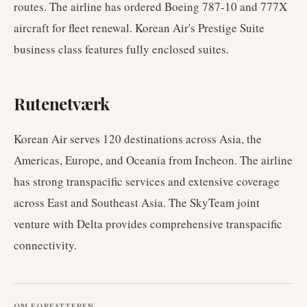
routes. The airline has ordered Boeing 787-10 and 777X
aircraft for fleet renewal. Korean Air's Prestige Suite
business class features fully enclosed suites.
Rutenetværk
Korean Air serves 120 destinations across Asia, the
Americas, Europe, and Oceania from Incheon. The airline
has strong transpacific services and extensive coverage
across East and Southeast Asia. The SkyTeam joint
venture with Delta provides comprehensive transpacific
connectivity.
OM FORFATTEREN