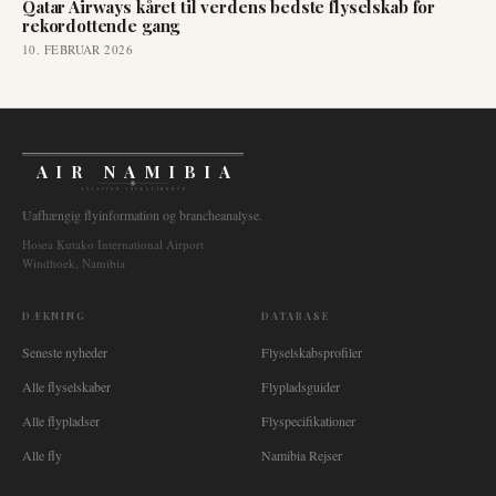
Qatar Airways kåret til verdens bedste flyselskab for
rekordottende gang
10. FEBRUAR 2026
AIR NAMIBIA
AVIATION INTELLIGENCE
Uafhængig flyinformation og brancheanalyse.
Hosea Kutako International Airport
Windhoek, Namibia
DÆKNING
DATABASE
Seneste nyheder
Flyselskabsprofiler
Alle flyselskaber
Flypladsguider
Alle flypladser
Flyspecifikationer
Alle fly
Namibia Rejser