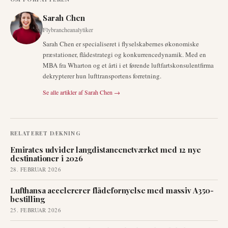
Sarah Chen
Flybrancheanalytiker
Sarah Chen er specialiseret i flyselskabernes økonomiske
præstationer, flådestrategi og konkurrencedynamik. Med en
MBA fra Wharton og et årti i et førende luftfartskonsulentfirma
dekrypterer hun lufttransportens forretning.
Se alle artikler af
Sarah Chen
→
RELATERET DÆKNING
Emirates udvider langdistancenetværket med 12 nye
destinationer i 2026
28. FEBRUAR 2026
Lufthansa accelererer flådefornyelse med massiv A350-
bestilling
25. FEBRUAR 2026