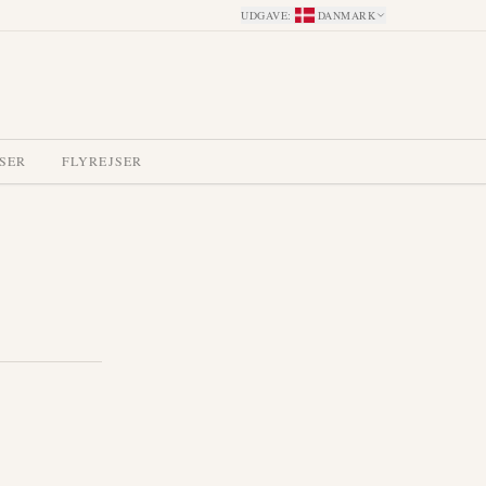
UDGAVE
:
DANMARK
SER
FLYREJSER