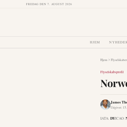
FREDAG DEN 7. AUGUST 2026
HJEM
NYHEDE
Hjem
Flyselskaber
Flyselskabsprofil
Norwe
James Th
Udgivet
:
15.
DY
IATA:
ICAO: