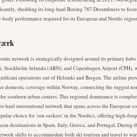
nificantly, shedding its long-haul Boeing 787 Dreamliners to focu
w-body performance required for its European and Nordic regio
værk
oute network is strategically designed around its primary hubs
), Stockholm Arlanda (ARN), and Copenhagen Airport (CPH), 
gnificant operations out of Helsinki and Bergen. The airline pro
e domestic coverage within Norway, connecting the rugged no
 the southern urban centers. This regional dominance is compl
rt-haul international network that spans across the European co
popular choice for 'sun seekers' in the Nordics, offering high-freq
ean destinations in Spain, Italy, Greece, and Portugal. During t
etwork shifts to accommodate both ski tourism and travel to wa