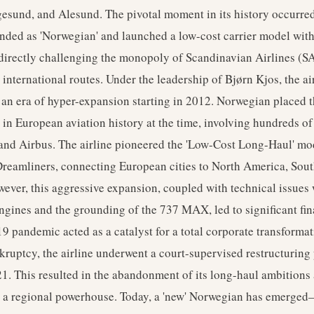
esund, and Alesund. The pivotal moment in its history occurre
anded as 'Norwegian' and launched a low-cost carrier model wit
 directly challenging the monopoly of Scandinavian Airlines (S
international routes. Under the leadership of Bjørn Kjos, the ai
an era of hyper-expansion starting in 2012. Norwegian placed t
r in European aviation history at the time, involving hundreds o
and Airbus. The airline pioneered the 'Low-Cost Long-Haul' mo
reamliners, connecting European cities to North America, Sou
ever, this aggressive expansion, coupled with technical issues 
gines and the grounding of the 737 MAX, led to significant fina
pandemic acted as a catalyst for a total corporate transformat
kruptcy, the airline underwent a court-supervised restructuring
. This resulted in the abandonment of its long-haul ambitions 
as a regional powerhouse. Today, a 'new' Norwegian has emerged