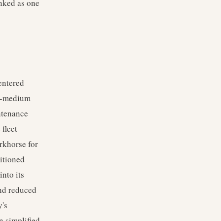
anked as one
entered
to-medium
intenance
fleet
rkhorse for
sitioned
nto its
and reduced
y's
n simplified