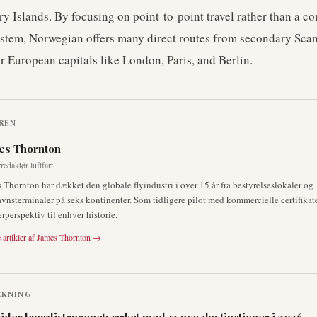
ry Islands. By focusing on point-to-point travel rather than a c
stem, Norwegian offers many direct routes from secondary Sca
or European capitals like London, Paris, and Berlin.
REN
es Thornton
redaktør luftfart
 Thornton har dækket den globale flyindustri i over 15 år fra bestyrelseslokaler og
avnsterminaler på seks kontinenter. Som tidligere pilot med kommercielle certifikate
erperspektiv til enhver historie.
 artikler af
James Thornton
→
ÆKNING