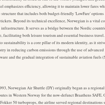
l emphasizes efficiency, allowing it to maintain lower fares whi
e structure that includes both budget-friendly 'LowFare' option
x' tickets. Beyond its technical excellence, Norwegian is a vital 
infrastructure. It serves as a bridge between the Nordic countri
e, facilitating both leisure tourism and essential business travel.
sustainability is a core pillar of its modern identity, as it striv
stry in reducing carbon emissions through the use of advanced 
ware and the gradual integration of sustainable aviation fuels (
93, Norwegian Air Shuttle (DY) originally began as a regional 
routes in Western Norway for the now-defunct Braathens SAFE. 
f Fokker 50 turboprops, the airline served regional destinations 