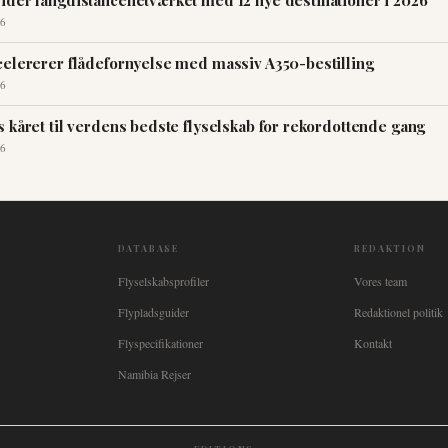
ider langdistancenetværket med 12 nye destinationer i 2026
6
celererer flådefornyelse med massiv A350-bestilling
6
 kåret til verdens bedste flyselskab for rekordottende gang
6
DATABASE
REDAKTION
Flyselskabsprofiler
Vores team
Flypladsguider
Redaktionel politik
Flyspecifikationer
Kontakt
Namibia Rejser