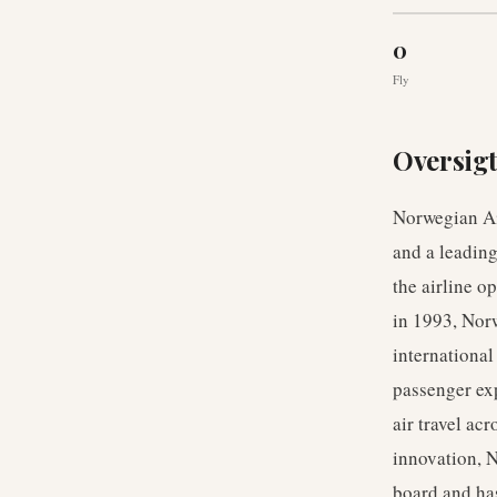
0
Fly
Oversig
Norwegian Ai
and a leading
the airline 
in 1993, Norw
international
passenger exp
air travel ac
innovation, N
board and has