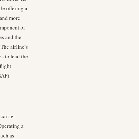
le offering a
s and more
component of
es and the
 The airline’s
es to lead the
flight
SAF).
carrier
Operating a
such as