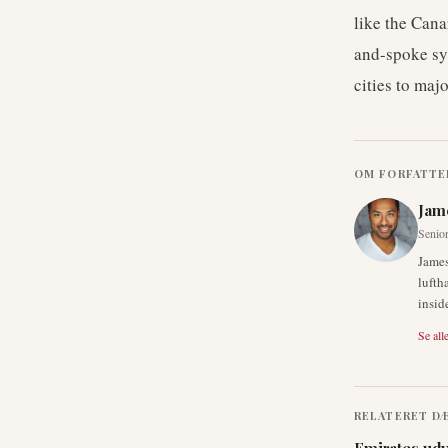
like the Cana
and-spoke sy
cities to maj
OM FORFATTE
Jam
Senior
James
lufth
insid
Se alle
RELATERET D