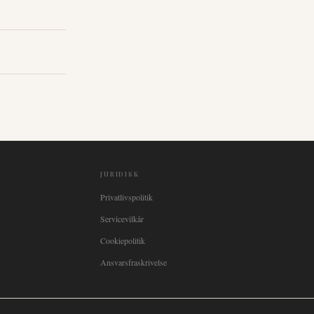
JURIDISK
Privatlivspolitik
Servicevilkår
Cookiepolitik
Ansvarsfraskrivelse