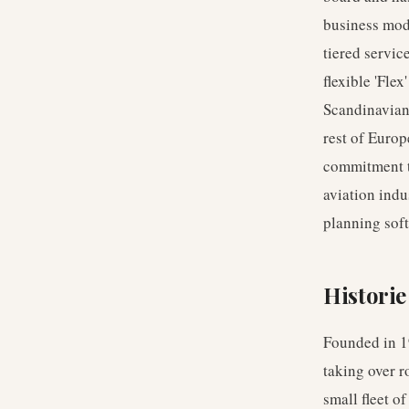
business mode
tiered servic
flexible 'Fle
Scandinavian 
rest of Europ
commitment to 
aviation indu
planning soft
Historie
Founded in 19
taking over 
small fleet o