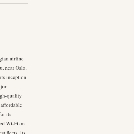
b
ian airline
u, near Oslo,
its inception
ajor
igh-quality
 affordable
or its
eed Wi-Fi on
t fleets. Its