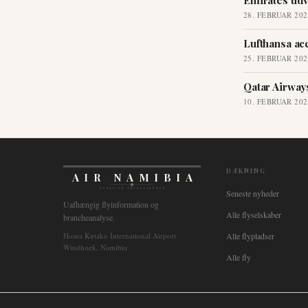
Emirates udv
28. FEBRUAR 202
Lufthansa ac
25. FEBRUAR 202
Qatar Airways
10. FEBRUAR 202
DÆKNING
AIR NAMIBIA
AVIATION INTELLIGENCE
Seneste nyheder
Uafhængig flyinformation og
Alle flyselskaber
brancheanalyse.
Hosea Kutako International Airport
Alle flypladser
Windhoek, Namibia
Alle fly