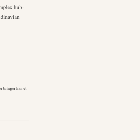
omplex hub-
ndinavian
r bringer han et