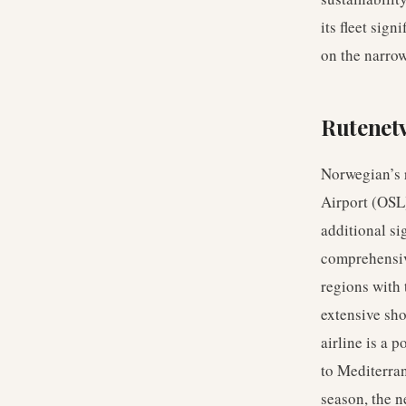
its fleet sig
on the narro
Rutenet
Norwegian’s r
Airport (OSL
additional si
comprehensiv
regions with
extensive sho
airline is a 
to Mediterran
season, the n