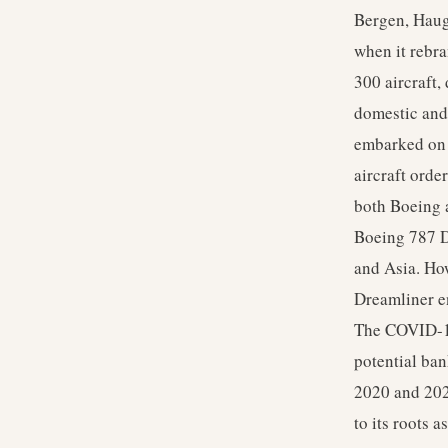
Bergen, Haug
when it rebr
300 aircraft,
domestic and 
embarked on 
aircraft orde
both Boeing 
Boeing 787 D
and Asia. How
Dreamliner en
The COVID-19 
potential ban
2020 and 2021
to its roots 