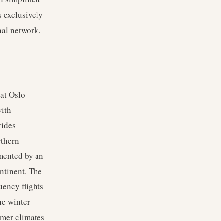
s exclusively
nal network.
 at Oslo
with
vides
rthern
emented by an
ntinent. The
uency flights
he winter
rmer climates