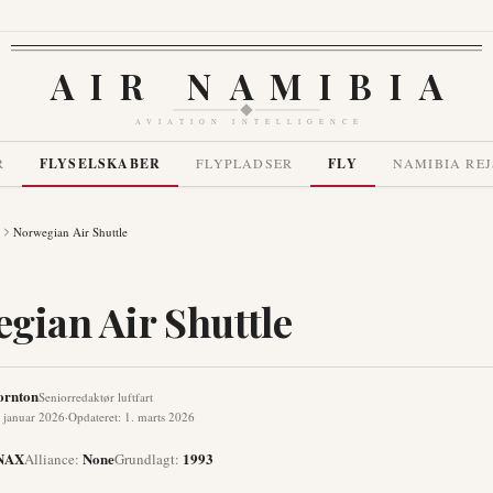
AIR NAMIBIA
AVIATION INTELLIGENCE
R
FLYSELSKABER
FLYPLADSER
FLY
NAMIBIA REJ
Norwegian Air Shuttle
gian Air Shuttle
ornton
Seniorredaktør luftfart
 januar 2026
·
Opdateret
:
1. marts 2026
NAX
None
1993
Alliance
:
Grundlagt
: