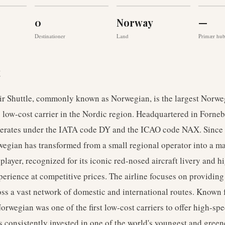
0
Norway
—
Destinationer
Land
Primær hu
t
r Shuttle, commonly known as Norwegian, is the largest Norweg
 low-cost carrier in the Nordic region. Headquartered in Forneb
operates under the IATA code DY and the ICAO code NAX. Since 
egian has transformed from a small regional operator into a m
 player, recognized for its iconic red-nosed aircraft livery and h
erience at competitive prices. The airline focuses on providing
ross a vast network of domestic and international routes. Known f
orwegian was one of the first low-cost carriers to offer high-sp
 consistently invested in one of the world's youngest and greenes