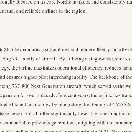
tionally focused on its core Nordic markets, and consistently r
unctual and reliable airlines in the region.
 Shuttle maintains a streamlined and modern fleet, primarily c
eing 737 family of aircraft. By utilizing a single-aisle, short-
rategy, the airline maximizes operational efficiency, reduces ma
nd ensures higher pilot interchangeability. The backbone of the 
oeing 737-800 Next Generation aircraft, which served as the wo
 expansion for over a decade. In recent years, the airline has tran
uel-efficient technology by integrating the Boeing 737 MAX 8 i
hese newer aircraft offer significantly lower fuel consumption 
s compared to previous generations, aligning with the compan
y goals. Following its corporate restructuring in 2021, Norwegia