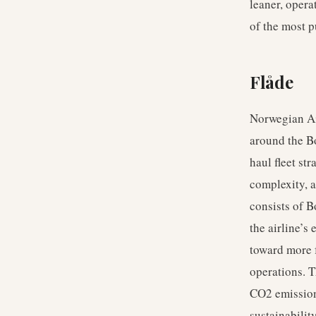
leaner, opera
of the most p
Flåde
Norwegian Air
around the Bo
haul fleet st
complexity, a
consists of B
the airline’s
toward more f
operations. T
CO2 emission
sustainabilit