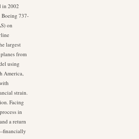
d in 2002
h Boeing 737-
AS) on
rline
he largest
f planes from
del using
th America,
with
ncial strain.
ion. Facing
 process in
and a return
—financially