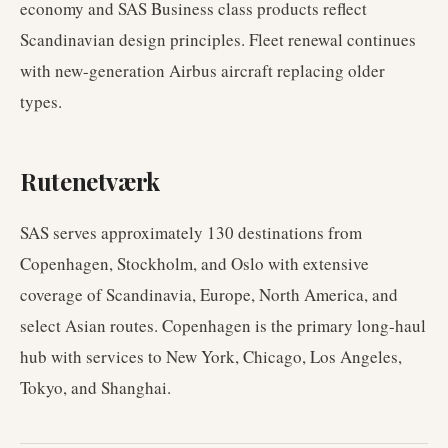
economy and SAS Business class products reflect
Scandinavian design principles. Fleet renewal continues
with new-generation Airbus aircraft replacing older
types.
Rutenetværk
SAS serves approximately 130 destinations from
Copenhagen, Stockholm, and Oslo with extensive
coverage of Scandinavia, Europe, North America, and
select Asian routes. Copenhagen is the primary long-haul
hub with services to New York, Chicago, Los Angeles,
Tokyo, and Shanghai.