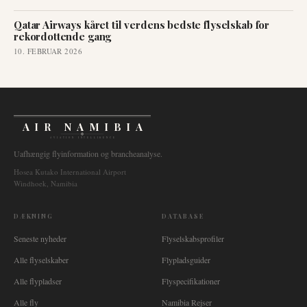
Qatar Airways kåret til verdens bedste flyselskab for
rekordottende gang
10. FEBRUAR 2026
AIR NAMIBIA
AVIATION INTELLIGENCE
Uafhængig flyinformation og brancheanalyse.
Hosea Kutako International Airport
Windhoek, Namibia
DÆKNING
DATABASE
Seneste nyheder
Flyselskabsprofiler
Alle flyselskaber
Flypladsguider
Alle flypladser
Flyspecifikationer
Alle fly
Namibia Rejser