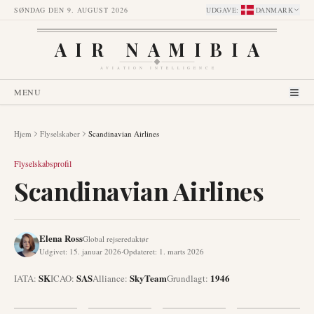
SØNDAG DEN 9. AUGUST 2026
UDGAVE
:
DANMARK
AIR NAMIBIA
AVIATION INTELLIGENCE
MENU
Hjem
Flyselskaber
Scandinavian Airlines
Flyselskabsprofil
Scandinavian Airlines
Elena Ross
Global rejseredaktør
Udgivet
:
15. januar 2026
·
Opdateret
:
1. marts 2026
SK
SAS
SkyTeam
1946
IATA:
ICAO:
Alliance
:
Grundlagt
: