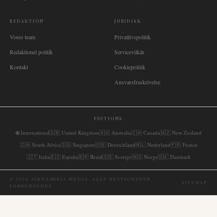
REDAKTION
JURIDISK
Vores team
Privatlivspolitik
Redaktionel politik
Servicevilkår
Kontakt
Cookiepolitik
Ansvarsfraskrivelse
EDITIONS
🌐
International
🇬🇧
United Kingdom
🇦🇺
Australia
🇨🇦
Canada
🇳🇿
New Zealand
🇿🇦
South Africa
🇸🇬
Singapore
🇩🇪
Deutschland
🇳🇱
Nederland
🇫🇷
France
🇮🇹
Italia
🇪🇸
España
🇧🇷
Brasil
🇸🇪
Sverige
🇳🇴
Norge
🇩🇰
Danmark
©
2026
AIRNAMIBIA MEDIA.
ALLE RETTIGHEDER
SITEMAP
FORBEHOLDES.