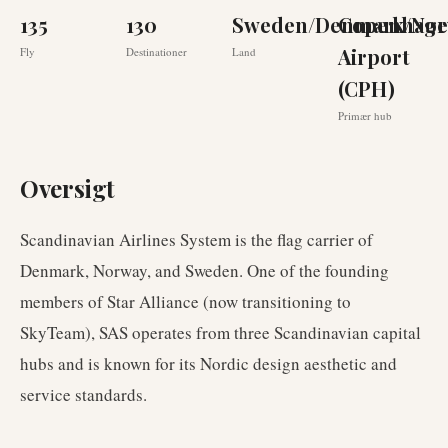
135
130
Sweden/Denmark/Nor
Copenhag
Airport
Fly
Destinationer
Land
(CPH)
Primær hub
Oversigt
Scandinavian Airlines System is the flag carrier of
Denmark, Norway, and Sweden. One of the founding
members of Star Alliance (now transitioning to
SkyTeam), SAS operates from three Scandinavian capital
hubs and is known for its Nordic design aesthetic and
service standards.