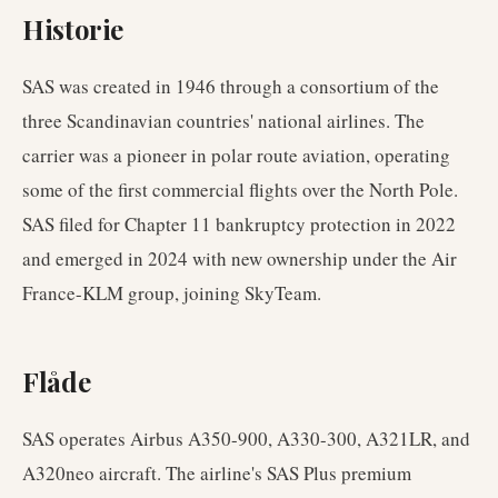
Historie
SAS was created in 1946 through a consortium of the
three Scandinavian countries' national airlines. The
carrier was a pioneer in polar route aviation, operating
some of the first commercial flights over the North Pole.
SAS filed for Chapter 11 bankruptcy protection in 2022
and emerged in 2024 with new ownership under the Air
France-KLM group, joining SkyTeam.
Flåde
SAS operates Airbus A350-900, A330-300, A321LR, and
A320neo aircraft. The airline's SAS Plus premium