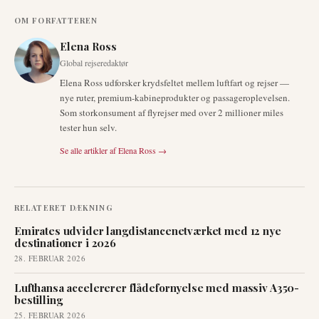
OM FORFATTEREN
Elena Ross
Global rejseredaktør
Elena Ross udforsker krydsfeltet mellem luftfart og rejser —
nye ruter, premium-kabineprodukter og passageroplevelsen.
Som storkonsument af flyrejser med over 2 millioner miles
tester hun selv.
Se alle artikler af
Elena Ross
→
RELATERET DÆKNING
Emirates udvider langdistancenetværket med 12 nye
destinationer i 2026
28. FEBRUAR 2026
Lufthansa accelererer flådefornyelse med massiv A350-
bestilling
25. FEBRUAR 2026