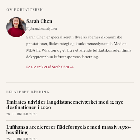
OM FORFATTEREN
Sarah Chen
Flybrancheanalytiker
Sarah Chen er specialiseret i flyselskabernes økonomiske
præstationer, flådestrategi og konkurrencedynamik. Med en
MBA fra Wharton og et årti i et førende luftfartskonsulentfirma
dekrypterer hun lufttransportens forretning.
Se alle artikler af
Sarah Chen
→
RELATERET DÆKNING
Emirates udvider langdistancenetværket med 12 nye
destinationer i 2026
28. FEBRUAR 2026
Lufthansa accelererer flådefornyelse med massiv A350-
bestilling
25. FEBRUAR 2026