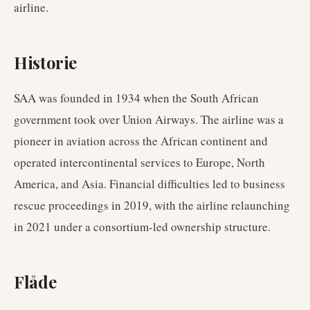
airline.
Historie
SAA was founded in 1934 when the South African
government took over Union Airways. The airline was a
pioneer in aviation across the African continent and
operated intercontinental services to Europe, North
America, and Asia. Financial difficulties led to business
rescue proceedings in 2019, with the airline relaunching
in 2021 under a consortium-led ownership structure.
Flåde