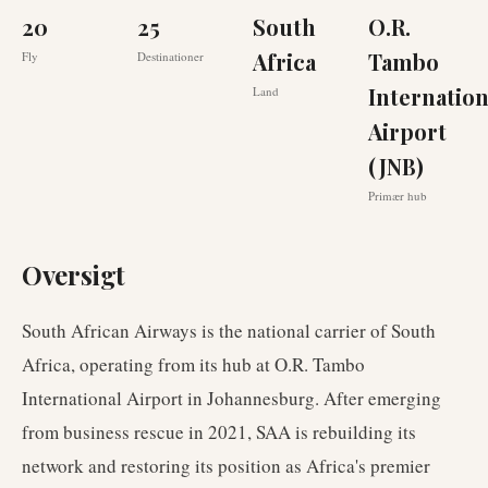
20
25
South
O.R.
Africa
Tambo
Fly
Destinationer
Internation
Land
Airport
(JNB)
Primær hub
Oversigt
South African Airways is the national carrier of South
Africa, operating from its hub at O.R. Tambo
International Airport in Johannesburg. After emerging
from business rescue in 2021, SAA is rebuilding its
network and restoring its position as Africa's premier