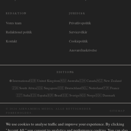
REDAKTION
JURIDISK
Vores team
Privatlivspolitik
Redaktionel politik
Servicevilkår
Kontakt
Cookiepolitik
Ansvarsfraskrivelse
EDITIONS
🌐
International
🇬🇧
United Kingdom
🇦🇺
Australia
🇨🇦
Canada
🇳🇿
New Zealand
🇿🇦
South Africa
🇸🇬
Singapore
🇩🇪
Deutschland
🇳🇱
Nederland
🇫🇷
France
🇮🇹
Italia
🇪🇸
España
🇧🇷
Brasil
🇸🇪
Sverige
🇳🇴
Norge
🇩🇰
Danmark
©
2026
AIRNAMIBIA MEDIA.
ALLE RETTIGHEDER
SITEMAP
FORBEHOLDES.
We use cookies to analyse traffic and improve your experience. By clicking
"Accept All," you consent to analytics and performance cookies. You can also