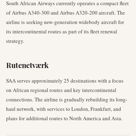
South African Airways currently operates a compact fleet
of Airbus A340-300 and Airbus A320-200 aircraft. The
airline is seeking new-generation widebody aircraft for
its intercontinental routes as part of its fleet renewal
strategy.
Rutenetværk
SAA serves approximately 25 destinations with a focus
on African regional routes and key intercontinental
connections. The airline is gradually rebuilding its long-
haul network, with services to London, Frankfurt, and
plans for additional routes to North America and Asia.