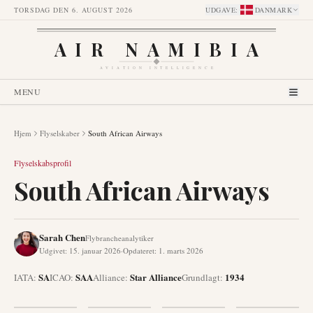
TORSDAG DEN 6. AUGUST 2026
UDGAVE
:
DANMARK
AIR NAMIBIA
AVIATION INTELLIGENCE
MENU
Hjem
Flyselskaber
South African Airways
Flyselskabsprofil
South African Airways
Sarah Chen
Flybrancheanalytiker
Udgivet
:
15. januar 2026
·
Opdateret
:
1. marts 2026
SA
SAA
Star Alliance
1934
IATA:
ICAO:
Alliance
:
Grundlagt
: