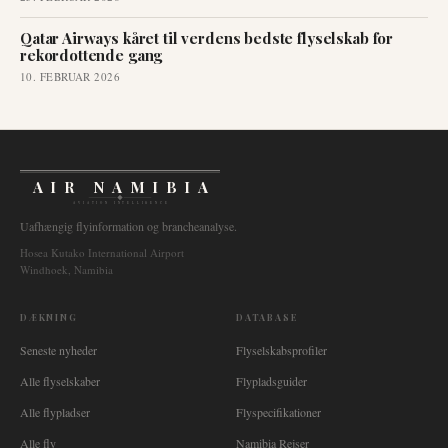
Qatar Airways kåret til verdens bedste flyselskab for
rekordottende gang
10. FEBRUAR 2026
AIR NAMIBIA
AVIATION INTELLIGENCE
Uafhængig flyinformation og brancheanalyse.
Hosea Kutako International Airport
Windhoek, Namibia
DÆKNING
DATABASE
Seneste nyheder
Flyselskabsprofiler
Alle flyselskaber
Flypladsguider
Alle flypladser
Flyspecifikationer
Alle fly
Namibia Rejser