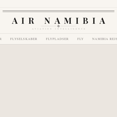
AIR NAMIBIA
AVIATION INTELLIGENCE
R
FLYSELSKABER
FLYPLADSER
FLY
NAMIBIA REJ