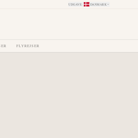
UDGAVE
:
DANMARK
SER
FLYREJSER