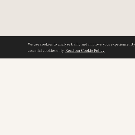
We use cookies to analyse traffic and improve your experience. B
essential cookies only.
Read our Cookie Policy
DÆKNING
AIR NAMIBIA
AVIATION INTELLIGENCE
Seneste nyheder