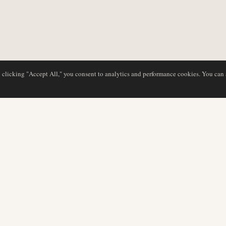
y clicking "Accept All," you consent to analytics and performance cookies. You can
DATABASE
REDAKTION
Flyselskabsprofiler
Vores team