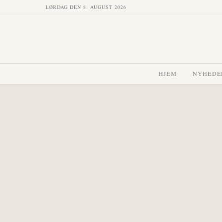
LØRDAG DEN 8. AUGUST 2026
HJEM
NYHEDE