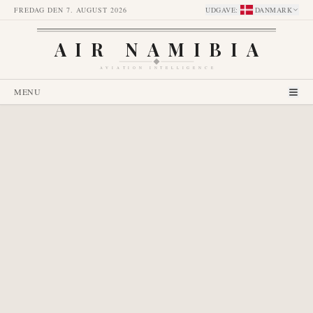
FREDAG DEN 7. AUGUST 2026
UDGAVE
:
DANMARK
AIR NAMIBIA
AVIATION INTELLIGENCE
MENU