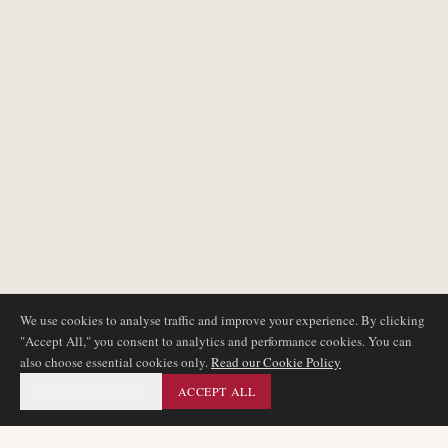
We use cookies to analyse traffic and improve your experience. By clicking
"Accept All," you consent to analytics and performance cookies. You can
also choose essential cookies only.
Read our Cookie Policy
ESSENTIAL ONLY
ACCEPT ALL