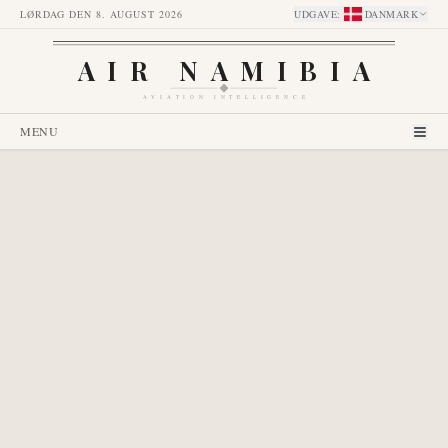
LØRDAG DEN 8. AUGUST 2026
UDGAVE
:
DANMARK
AIR NAMIBIA
AVIATION INTELLIGENCE
MENU