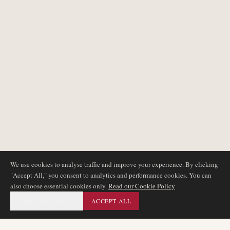
We use cookies to analyse traffic and improve your experience. By clicking
"Accept All," you consent to analytics and performance cookies. You can
also choose essential cookies only.
Read our Cookie Policy
ESSENTIAL ONLY
ACCEPT ALL