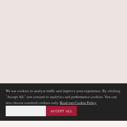
We use cookies to analyse traffic and improve your experience. By clicking
"Accept All," you consent to analytics and performance cookies. You can
also choose essential cookies only.
Read our Cookie Policy
ESSENTIAL ONLY
ACCEPT ALL