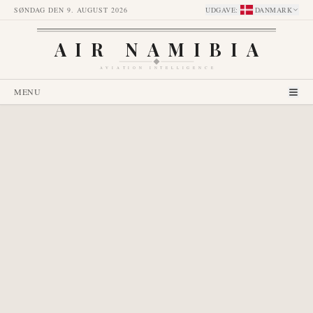
SØNDAG DEN 9. AUGUST 2026
UDGAVE
:
DANMARK
AIR NAMIBIA
AVIATION INTELLIGENCE
MENU