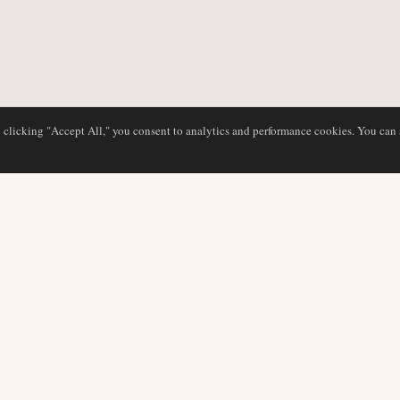
y clicking "Accept All," you consent to analytics and performance cookies. You can
DATABASE
REDAKTION
Flyselskabsprofiler
Vores team