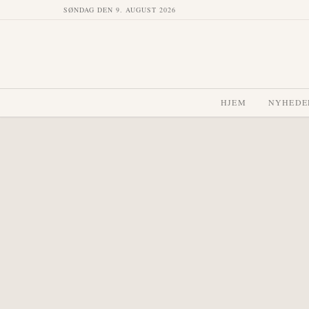
SØNDAG DEN 9. AUGUST 2026
HJEM
NYHEDE