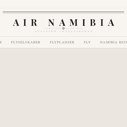
AIR NAMIBIA
AVIATION INTELLIGENCE
R
FLYSELSKABER
FLYPLADSER
FLY
NAMIBIA REJ