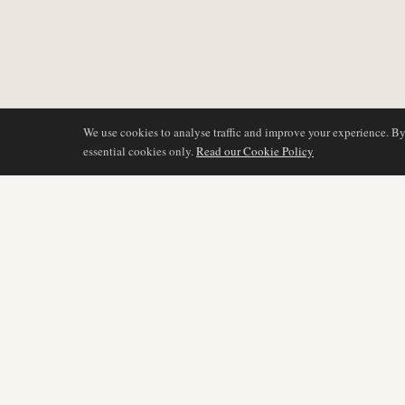
We use cookies to analyse traffic and improve your experience. B
essential cookies only.
Read our Cookie Policy
DÆKNING
AIR NAMIBIA
AVIATION INTELLIGENCE
Seneste nyheder