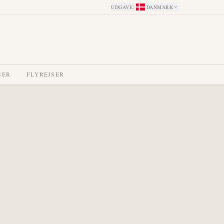
UDGAVE
:
DANMARK
SER
FLYREJSER