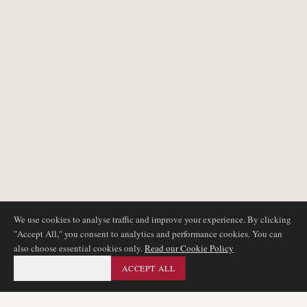
We use cookies to analyse traffic and improve your experience. By clicking
"Accept All," you consent to analytics and performance cookies. You can
also choose essential cookies only.
Read our Cookie Policy
ESSENTIAL ONLY
ACCEPT ALL