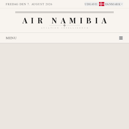
FREDAG DEN 7. AUGUST 2026
UDGAVE
:
DANMARK
AIR NAMIBIA
AVIATION INTELLIGENCE
MENU