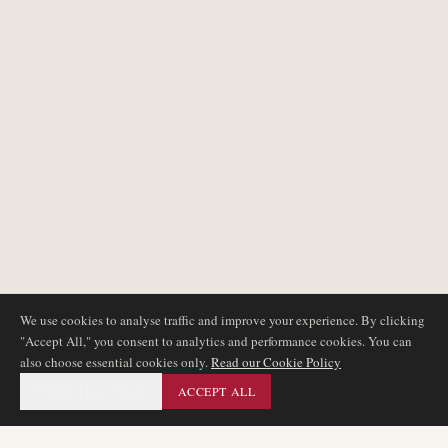
We use cookies to analyse traffic and improve your experience. By clicking
"Accept All," you consent to analytics and performance cookies. You can
also choose essential cookies only.
Read our Cookie Policy
ESSENTIAL ONLY
ACCEPT ALL