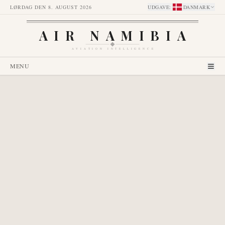
LØRDAG DEN 8. AUGUST 2026
UDGAVE
:
DANMARK
AIR NAMIBIA
AVIATION INTELLIGENCE
MENU