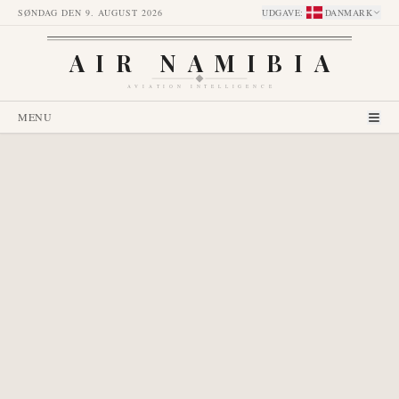
SØNDAG DEN 9. AUGUST 2026
UDGAVE
:
DANMARK
AIR NAMIBIA
AVIATION INTELLIGENCE
MENU