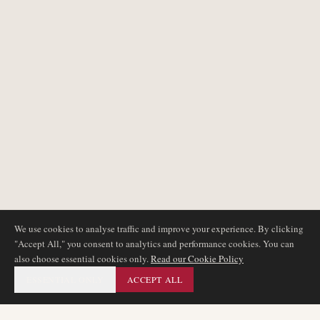
We use cookies to analyse traffic and improve your experience. By clicking
"Accept All," you consent to analytics and performance cookies. You can
also choose essential cookies only.
Read our Cookie Policy
ESSENTIAL ONLY
ACCEPT ALL