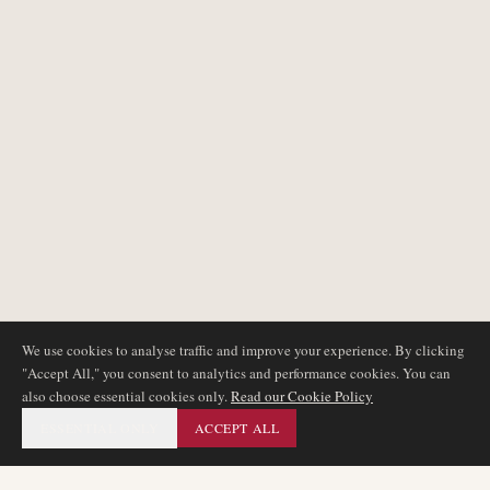
We use cookies to analyse traffic and improve your experience. By clicking
"Accept All," you consent to analytics and performance cookies. You can
also choose essential cookies only.
Read our Cookie Policy
ESSENTIAL ONLY
ACCEPT ALL