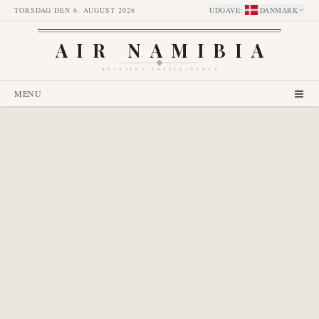
TORSDAG DEN 6. AUGUST 2026
UDGAVE
:
DANMARK
AIR NAMIBIA
AVIATION INTELLIGENCE
MENU