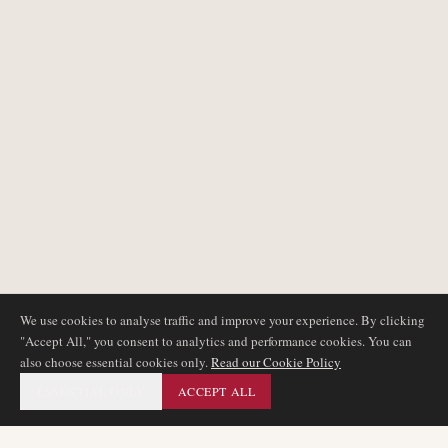
We use cookies to analyse traffic and improve your experience. By clicking
"Accept All," you consent to analytics and performance cookies. You can
also choose essential cookies only.
Read our Cookie Policy
ESSENTIAL ONLY
ACCEPT ALL