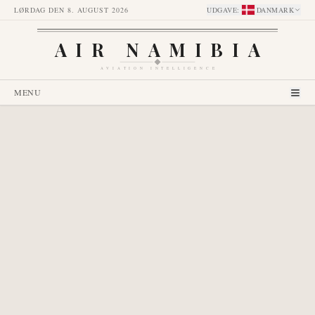
LØRDAG DEN 8. AUGUST 2026
UDGAVE
:
DANMARK
AIR NAMIBIA
AVIATION INTELLIGENCE
MENU