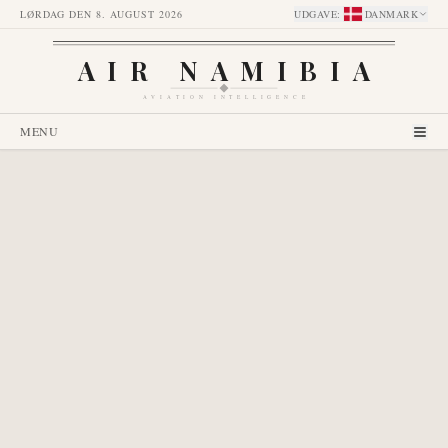
LØRDAG DEN 8. AUGUST 2026
UDGAVE
:
DANMARK
AIR NAMIBIA
AVIATION INTELLIGENCE
MENU