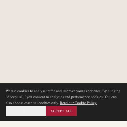
We use cookies to analyse traffic and improve your experience. By clicking
"Accept All," you consent to analytics and performance cookies. You can
also choose essential cookies only.
Read our Cookie Policy
ESSENTIAL ONLY
ACCEPT ALL