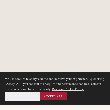
We use cookies to analyse traffic and improve your experience. By clicking
"Accept All," you consent to analytics and performance cookies. You can
also choose essential cookies only.
Read our Cookie Policy
ESSENTIAL ONLY
ACCEPT ALL