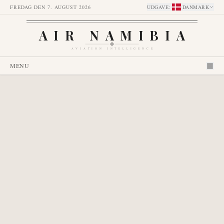
FREDAG DEN 7. AUGUST 2026
UDGAVE
:
DANMARK
AIR NAMIBIA
AVIATION INTELLIGENCE
MENU