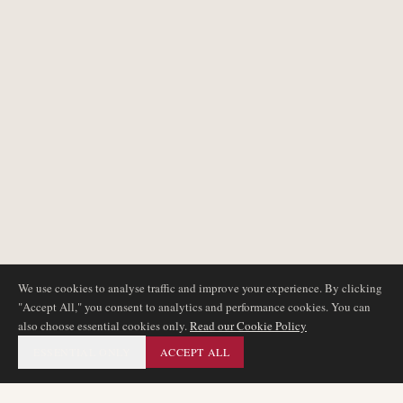
We use cookies to analyse traffic and improve your experience. By clicking
"Accept All," you consent to analytics and performance cookies. You can
also choose essential cookies only.
Read our Cookie Policy
ESSENTIAL ONLY
ACCEPT ALL