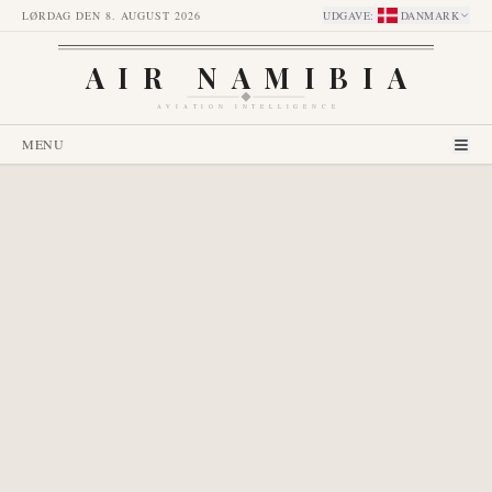
LØRDAG DEN 8. AUGUST 2026
UDGAVE
:
DANMARK
AIR NAMIBIA
AVIATION INTELLIGENCE
MENU