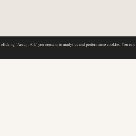
y clicking "Accept All," you consent to analytics and performance cookies. You can
DATABASE
REDAKTION
Flyselskabsprofiler
Vores team