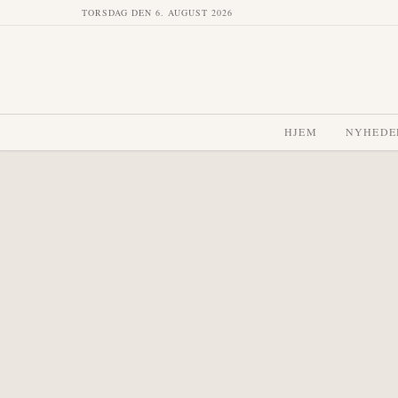
TORSDAG DEN 6. AUGUST 2026
HJEM
NYHEDE