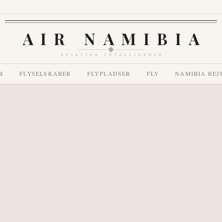
AIR NAMIBIA
AVIATION INTELLIGENCE
R
FLYSELSKABER
FLYPLADSER
FLY
NAMIBIA REJ