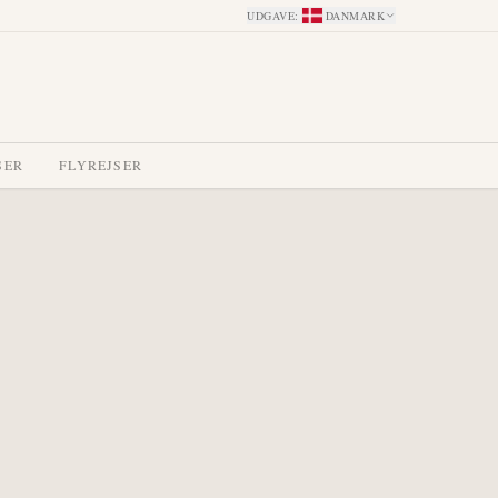
UDGAVE
:
DANMARK
SER
FLYREJSER