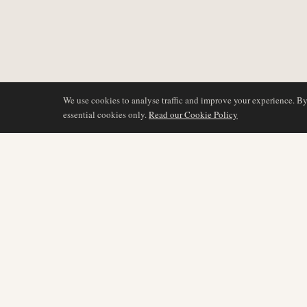
We use cookies to analyse traffic and improve your experience. B
essential cookies only.
Read our Cookie Policy
DÆKNING
AIR NAMIBIA
AVIATION INTELLIGENCE
Seneste nyheder