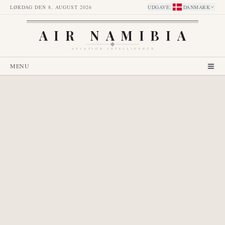
LØRDAG DEN 8. AUGUST 2026
UDGAVE
:
DANMARK
AIR NAMIBIA
AVIATION INTELLIGENCE
MENU