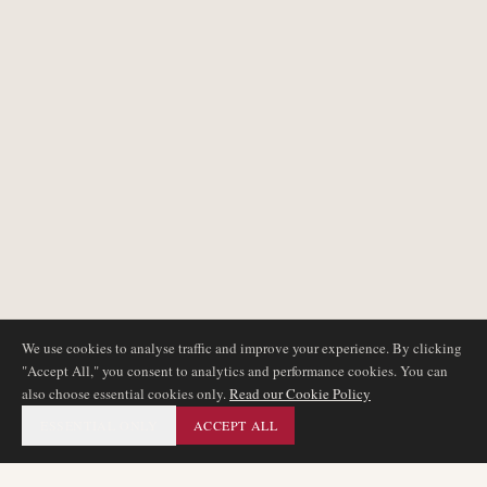
We use cookies to analyse traffic and improve your experience. By clicking
"Accept All," you consent to analytics and performance cookies. You can
also choose essential cookies only.
Read our Cookie Policy
ESSENTIAL ONLY
ACCEPT ALL