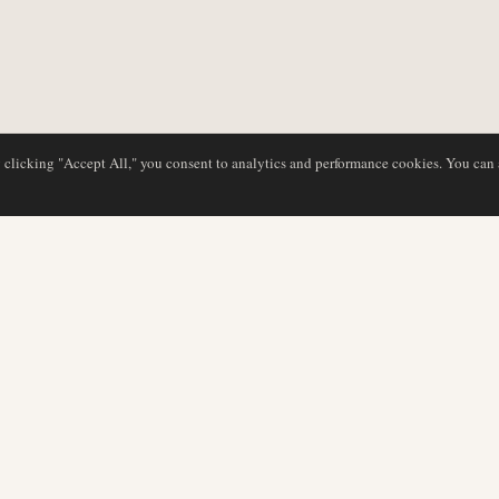
y clicking "Accept All," you consent to analytics and performance cookies. You can
DATABASE
REDAKTION
Flyselskabsprofiler
Vores team