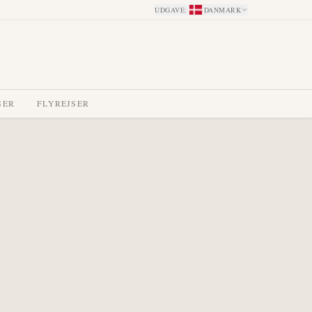
UDGAVE
:
DANMARK
SER
FLYREJSER