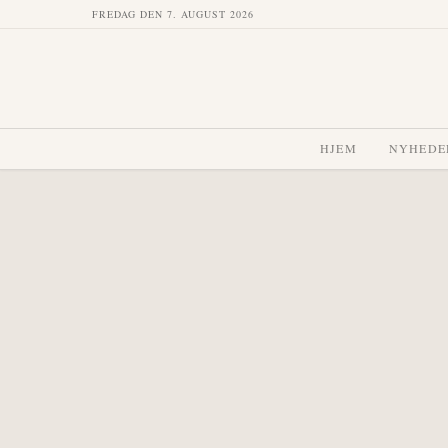
FREDAG DEN 7. AUGUST 2026
HJEM
NYHEDE