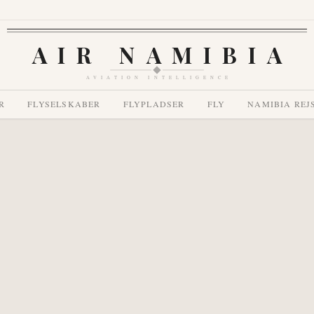
AIR NAMIBIA
AVIATION INTELLIGENCE
R
FLYSELSKABER
FLYPLADSER
FLY
NAMIBIA REJ