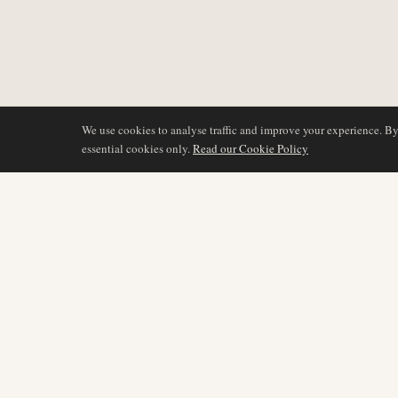
We use cookies to analyse traffic and improve your experience. B
essential cookies only.
Read our Cookie Policy
DÆKNING
AIR NAMIBIA
AVIATION INTELLIGENCE
Seneste nyheder