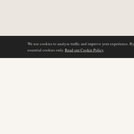
We use cookies to analyse traffic and improve your experience. B
essential cookies only.
Read our Cookie Policy
DÆKNING
AIR NAMIBIA
AVIATION INTELLIGENCE
Seneste nyheder