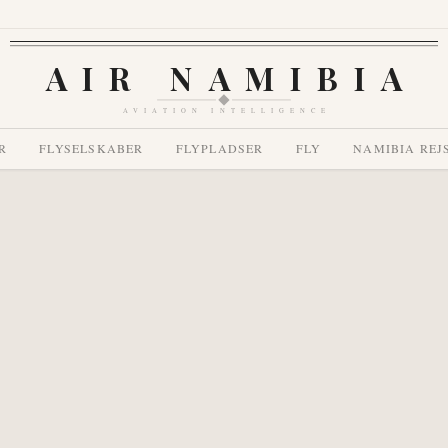
AIR NAMIBIA
AVIATION INTELLIGENCE
R
FLYSELSKABER
FLYPLADSER
FLY
NAMIBIA REJ