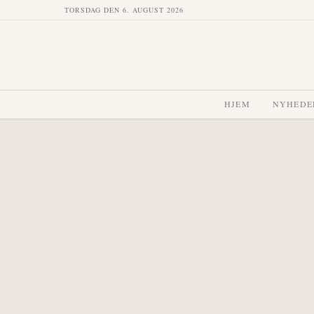
TORSDAG DEN 6. AUGUST 2026
HJEM
NYHEDE