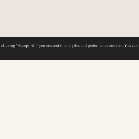
y clicking "Accept All," you consent to analytics and performance cookies. You can
DATABASE
REDAKTION
Flyselskabsprofiler
Vores team