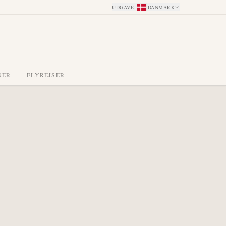
UDGAVE
:
DANMARK
SER
FLYREJSER