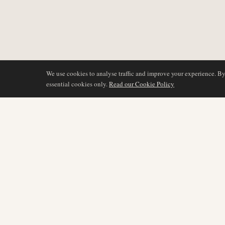
We use cookies to analyse traffic and improve your experience. B
essential cookies only.
Read our Cookie Policy
DÆKNING
AIR NAMIBIA
AVIATION INTELLIGENCE
Seneste nyheder