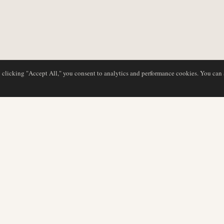
y clicking "Accept All," you consent to analytics and performance cookies. You can
DATABASE
REDAKTION
Flyselskabsprofiler
Vores team