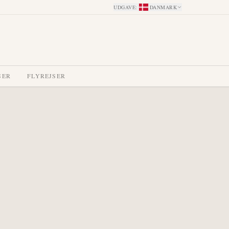
UDGAVE
:
DANMARK
SER
FLYREJSER