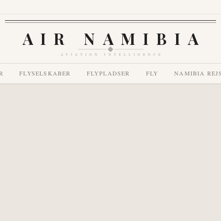
AIR NAMIBIA
AVIATION INTELLIGENCE
R
FLYSELSKABER
FLYPLADSER
FLY
NAMIBIA REJ