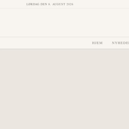
LØRDAG DEN 8. AUGUST 2026
HJEM
NYHEDE