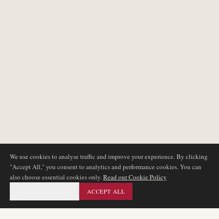
We use cookies to analyse traffic and improve your experience. By clicking
"Accept All," you consent to analytics and performance cookies. You can
also choose essential cookies only.
Read our Cookie Policy
ESSENTIAL ONLY
ACCEPT ALL