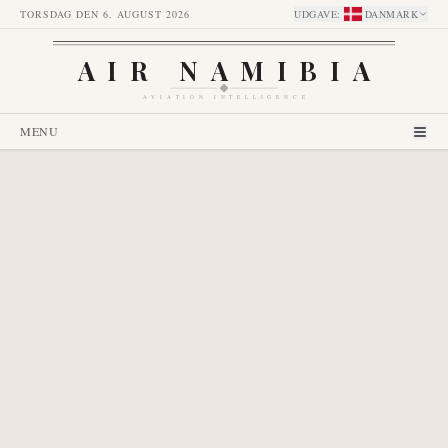
TORSDAG DEN 6. AUGUST 2026
UDGAVE
:
DANMARK
AIR NAMIBIA
AVIATION INTELLIGENCE
MENU