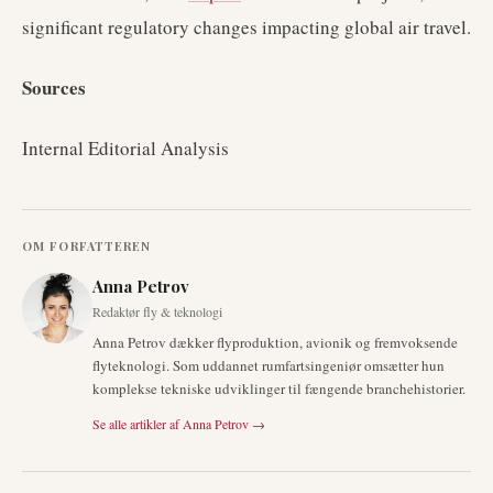
significant regulatory changes impacting global air travel.
Sources
Internal Editorial Analysis
OM FORFATTEREN
Anna Petrov
Redaktør fly & teknologi
Anna Petrov dækker flyproduktion, avionik og fremvoksende
flyteknologi. Som uddannet rumfartsingeniør omsætter hun
komplekse tekniske udviklinger til fængende branchehistorier.
Se alle artikler af
Anna Petrov
→