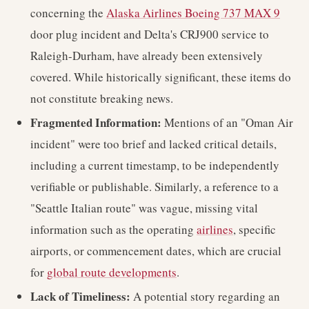
concerning the
Alaska Airlines Boeing 737 MAX 9
door plug incident and Delta's CRJ900 service to
Raleigh-Durham, have already been extensively
covered. While historically significant, these items do
not constitute breaking news.
Fragmented Information:
Mentions of an "Oman Air
incident" were too brief and lacked critical details,
including a current timestamp, to be independently
verifiable or publishable. Similarly, a reference to a
"Seattle Italian route" was vague, missing vital
information such as the operating
airlines
, specific
airports, or commencement dates, which are crucial
for
global route developments
.
Lack of Timeliness:
A potential story regarding an