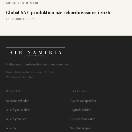
MERE I
INDUSTRI
Global SAF-produktion når rekordniveauer i 2026
18. FEBRUAR 2026
AIR NAMIBIA
AVIATION INTELLIGENCE
Uafhængig flyinformation og brancheanalyse.
Hosea Kutako International Airport
Windhoek, Namibia
DÆKNING
DATABASE
Seneste nyheder
Flyselskabsprofiler
Alle flyselskaber
Flypladsguider
Alle flypladser
Flyspecifikationer
Alle fly
Namibia Rejser