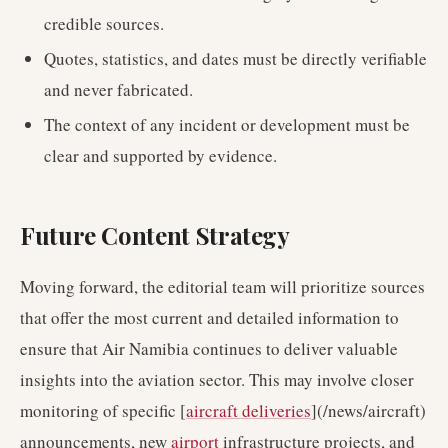
credible sources.
Quotes, statistics, and dates must be directly verifiable
and never fabricated.
The context of any incident or development must be
clear and supported by evidence.
Future Content Strategy
Moving forward, the editorial team will prioritize sources
that offer the most current and detailed information to
ensure that Air Namibia continues to deliver valuable
insights into the aviation sector. This may involve closer
monitoring of specific [
aircraft deliveries
](/news/aircraft)
announcements, new
airport
infrastructure projects, and