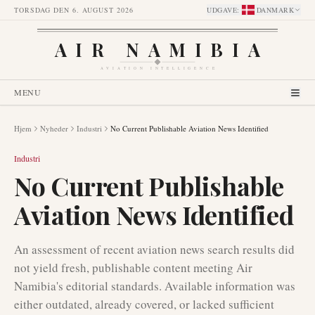
TORSDAG DEN 6. AUGUST 2026
UDGAVE
:
DANMARK
AIR NAMIBIA
AVIATION INTELLIGENCE
MENU
Hjem
Nyheder
Industri
No Current Publishable Aviation News Identified
Industri
No Current Publishable
Aviation News Identified
An assessment of recent aviation news search results did
not yield fresh, publishable content meeting Air
Namibia's editorial standards. Available information was
either outdated, already covered, or lacked sufficient