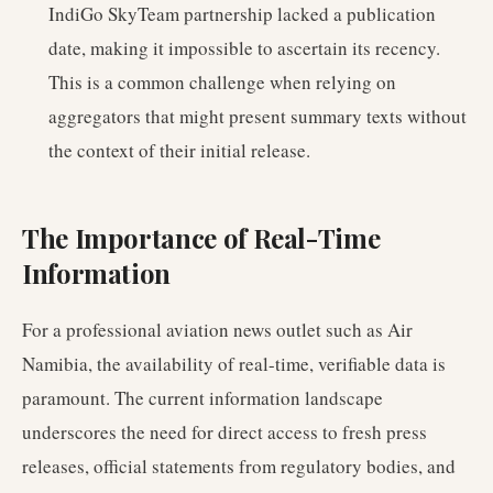
IndiGo SkyTeam partnership lacked a publication
date, making it impossible to ascertain its recency.
This is a common challenge when relying on
aggregators that might present summary texts without
the context of their initial release.
The Importance of Real-Time
Information
For a professional aviation news outlet such as Air
Namibia, the availability of real-time, verifiable data is
paramount. The current information landscape
underscores the need for direct access to fresh press
releases, official statements from regulatory bodies, and