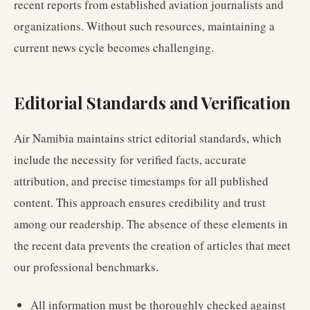
recent reports from established aviation journalists and
organizations. Without such resources, maintaining a
current news cycle becomes challenging.
Editorial Standards and Verification
Air Namibia maintains strict editorial standards, which
include the necessity for verified facts, accurate
attribution, and precise timestamps for all published
content. This approach ensures credibility and trust
among our readership. The absence of these elements in
the recent data prevents the creation of articles that meet
our professional benchmarks.
All information must be thoroughly checked against