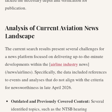
lacked the necessary depth and verification for
publication.
Analysis of Current Aviation News
Landscape
The current search results present several challenges for
a news platform focused on delivering up-to-the-minute
developments within the [
airline industry
news]
(/news/airlines). Specifically, the data included references
to events and analyses that do not align with the criteria
for newsworthiness in late April 2026.
Outdated and Previously Covered Content:
Several
identified topics, such as the NTSB hearing