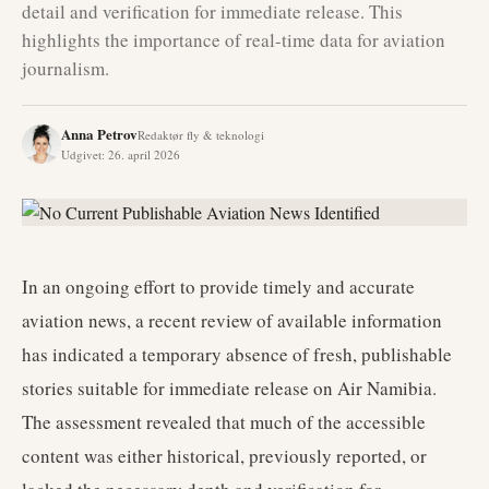
detail and verification for immediate release. This
highlights the importance of real-time data for aviation
journalism.
Anna Petrov
Redaktør fly & teknologi
Udgivet
:
26. april 2026
In an ongoing effort to provide timely and accurate
aviation news, a recent review of available information
has indicated a temporary absence of fresh, publishable
stories suitable for immediate release on Air Namibia.
The assessment revealed that much of the accessible
content was either historical, previously reported, or