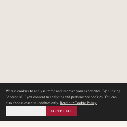
We use cookies to analyse traffic and improve your experience. By clicking
"Accept All," you consent to analytics and performance cookies. You can
also choose essential cookies only.
Read our Cookie Policy
ESSENTIAL ONLY
ACCEPT ALL