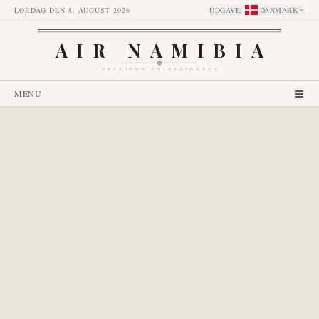
LØRDAG DEN 8. AUGUST 2026
UDGAVE
:
DANMARK
AIR NAMIBIA
AVIATION INTELLIGENCE
MENU