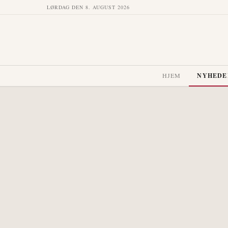
LØRDAG DEN 8. AUGUST 2026
HJEM
NYHEDE