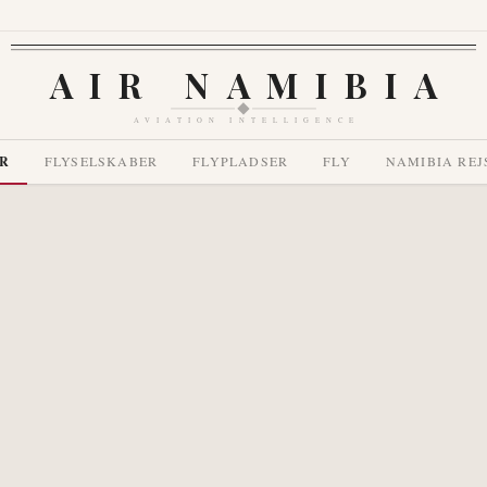
AIR NAMIBIA
AVIATION INTELLIGENCE
R
FLYSELSKABER
FLYPLADSER
FLY
NAMIBIA REJ