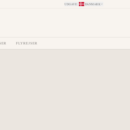
UDGAVE
:
DANMARK
SER
FLYREJSER