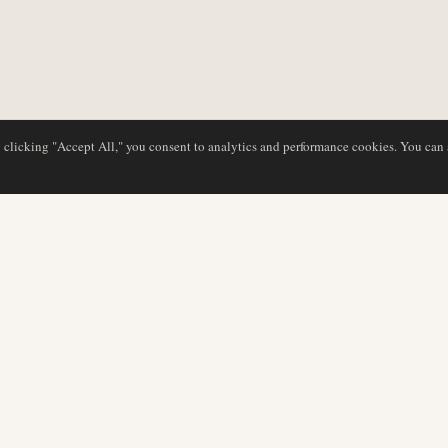
y clicking "Accept All," you consent to analytics and performance cookies. You can
DATABASE
REDAKTION
Flyselskabsprofiler
Vores team