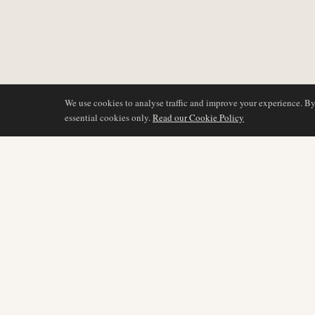
We use cookies to analyse traffic and improve your experience. B
essential cookies only.
Read our Cookie Policy
DÆKNING
AIR NAMIBIA
AVIATION INTELLIGENCE
Seneste nyheder