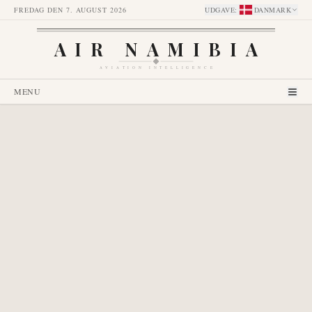
FREDAG DEN 7. AUGUST 2026
UDGAVE
:
DANMARK
AIR NAMIBIA
AVIATION INTELLIGENCE
MENU