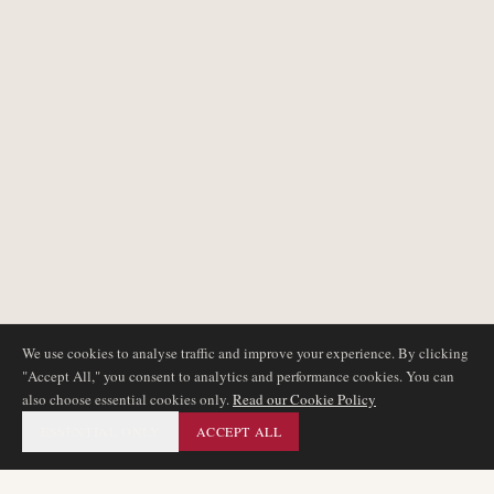
We use cookies to analyse traffic and improve your experience. By clicking
"Accept All," you consent to analytics and performance cookies. You can
also choose essential cookies only.
Read our Cookie Policy
ESSENTIAL ONLY
ACCEPT ALL