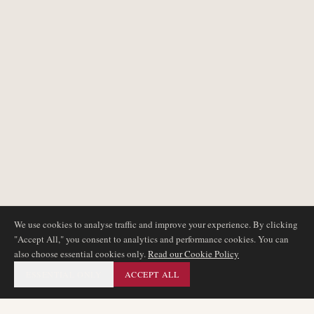
We use cookies to analyse traffic and improve your experience. By clicking
"Accept All," you consent to analytics and performance cookies. You can
also choose essential cookies only.
Read our Cookie Policy
ESSENTIAL ONLY
ACCEPT ALL