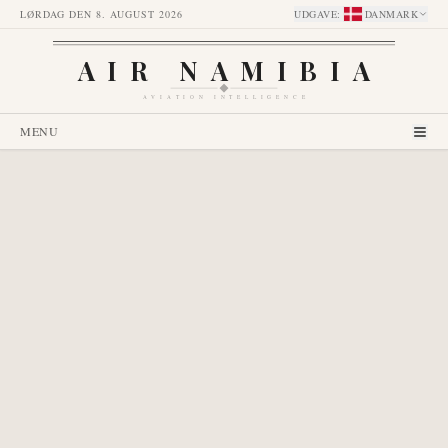
LØRDAG DEN 8. AUGUST 2026
UDGAVE
:
DANMARK
AIR NAMIBIA
AVIATION INTELLIGENCE
MENU