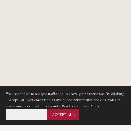
We use cookies to analyse traffic and improve your experience. By clicking
"Accept All," you consent to analytics and performance cookies. You can
also choose essential cookies only.
Read our Cookie Policy
ESSENTIAL ONLY
ACCEPT ALL