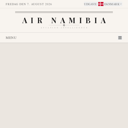
FREDAG DEN 7. AUGUST 2026
UDGAVE
:
DANMARK
AIR NAMIBIA
AVIATION INTELLIGENCE
MENU