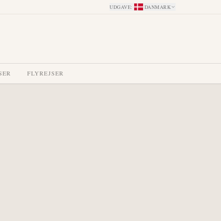
UDGAVE
:
DANMARK
SER
FLYREJSER