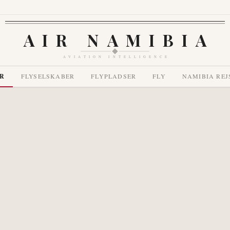
AIR NAMIBIA
AVIATION INTELLIGENCE
R
FLYSELSKABER
FLYPLADSER
FLY
NAMIBIA REJ