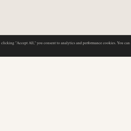
y clicking "Accept All," you consent to analytics and performance cookies. You can
DATABASE
REDAKTION
Flyselskabsprofiler
Vores team