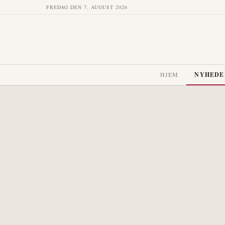
FREDAG DEN 7. AUGUST 2026
HJEM
NYHEDE