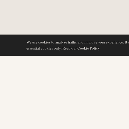
We use cookies to analyse traffic and improve your experience. B
essential cookies only.
Read our Cookie Policy
DÆKNING
AIR NAMIBIA
AVIATION INTELLIGENCE
Seneste nyheder