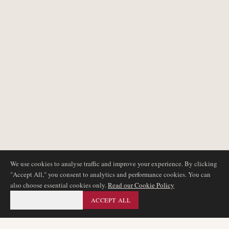
We use cookies to analyse traffic and improve your experience. By clicking
"Accept All," you consent to analytics and performance cookies. You can
also choose essential cookies only.
Read our Cookie Policy
ESSENTIAL ONLY
ACCEPT ALL