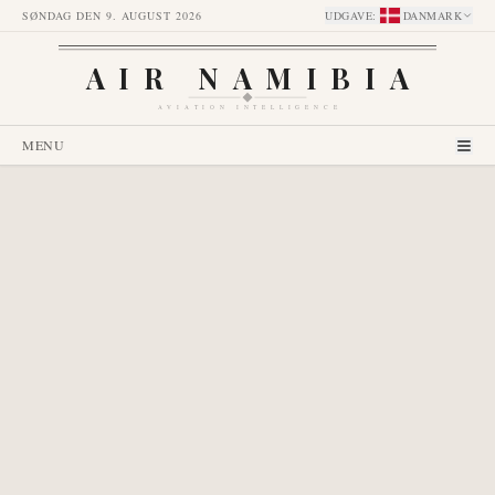
SØNDAG DEN 9. AUGUST 2026
UDGAVE
:
DANMARK
AIR NAMIBIA
AVIATION INTELLIGENCE
MENU