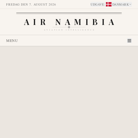
FREDAG DEN 7. AUGUST 2026
UDGAVE
:
DANMARK
AIR NAMIBIA
AVIATION INTELLIGENCE
MENU