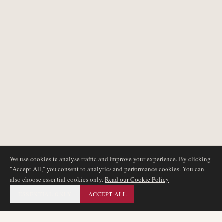
We use cookies to analyse traffic and improve your experience. By clicking
"Accept All," you consent to analytics and performance cookies. You can
also choose essential cookies only.
Read our Cookie Policy
ESSENTIAL ONLY
ACCEPT ALL