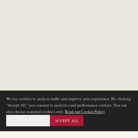
We use cookies to analyse traffic and improve your experience. By clicking
"Accept All," you consent to analytics and performance cookies. You can
also choose essential cookies only.
Read our Cookie Policy
ESSENTIAL ONLY
ACCEPT ALL