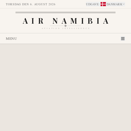
TORSDAG DEN 6. AUGUST 2026
UDGAVE
:
DANMARK
AIR NAMIBIA
AVIATION INTELLIGENCE
MENU