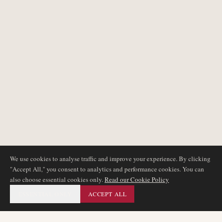
We use cookies to analyse traffic and improve your experience. By clicking
"Accept All," you consent to analytics and performance cookies. You can
also choose essential cookies only.
Read our Cookie Policy
ESSENTIAL ONLY
ACCEPT ALL