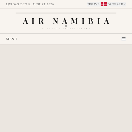
LØRDAG DEN 8. AUGUST 2026
UDGAVE
:
DANMARK
AIR NAMIBIA
AVIATION INTELLIGENCE
MENU