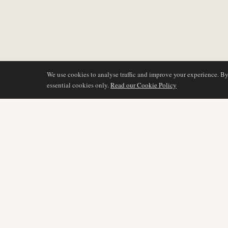
We use cookies to analyse traffic and improve your experience. B
essential cookies only.
Read our Cookie Policy
DÆKNING
AIR NAMIBIA
AVIATION INTELLIGENCE
Seneste nyheder