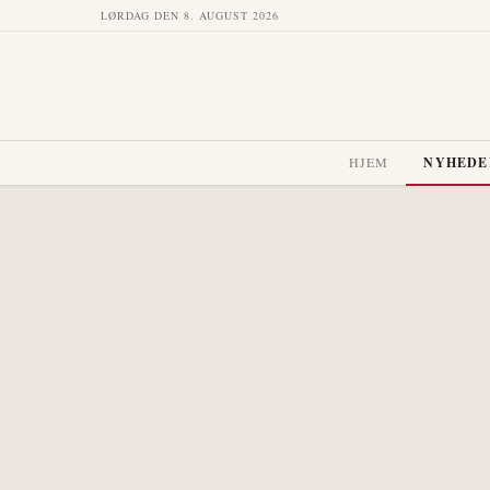
LØRDAG DEN 8. AUGUST 2026
HJEM
NYHEDE