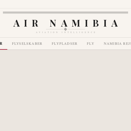
AIR NAMIBIA
AVIATION INTELLIGENCE
R
FLYSELSKABER
FLYPLADSER
FLY
NAMIBIA REJ