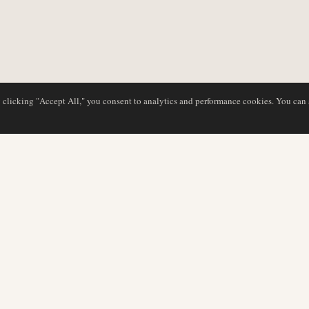
y clicking "Accept All," you consent to analytics and performance cookies. You can
DATABASE
REDAKTION
Flyselskabsprofiler
Vores team