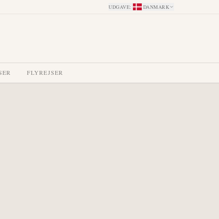
UDGAVE
:
DANMARK
SER
FLYREJSER