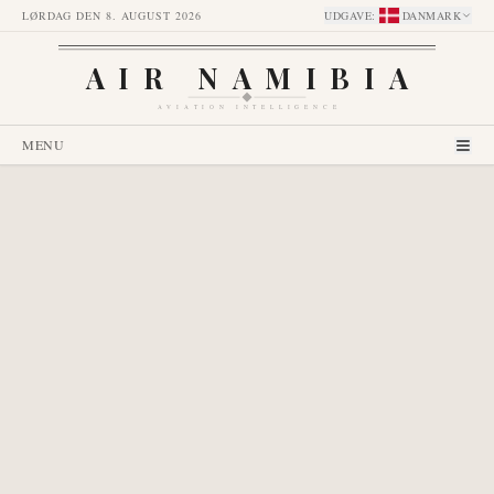
LØRDAG DEN 8. AUGUST 2026
UDGAVE
:
DANMARK
AIR NAMIBIA
AVIATION INTELLIGENCE
MENU