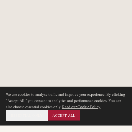
We use cookies to analyse traffic and improve your experience. By clicking
"Accept All," you consent to analytics and performance cookies. You can
also choose essential cookies only.
Read our Cookie Policy
ESSENTIAL ONLY
ACCEPT ALL