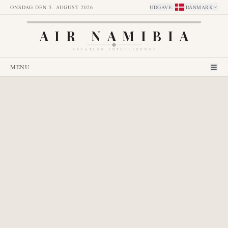
ONSDAG DEN 5. AUGUST 2026
UDGAVE
:
DANMARK
AIR NAMIBIA
AVIATION INTELLIGENCE
MENU