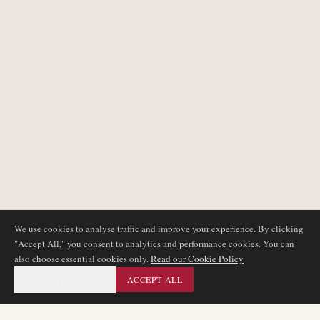
We use cookies to analyse traffic and improve your experience. By clicking
"Accept All," you consent to analytics and performance cookies. You can
also choose essential cookies only.
Read our Cookie Policy
ESSENTIAL ONLY
ACCEPT ALL