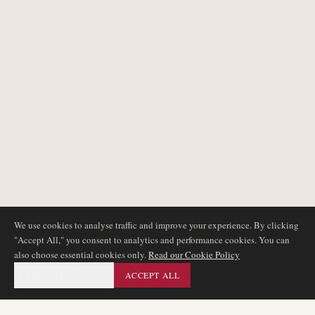
We use cookies to analyse traffic and improve your experience. By clicking
"Accept All," you consent to analytics and performance cookies. You can
also choose essential cookies only.
Read our Cookie Policy
ESSENTIAL ONLY
ACCEPT ALL