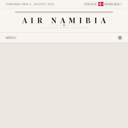
TORSDAG DEN 6. AUGUST 2026
UDGAVE
:
DANMARK
AIR NAMIBIA
AVIATION INTELLIGENCE
MENU