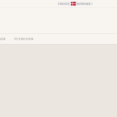
UDGAVE
:
DANMARK
SER
FLYREJSER