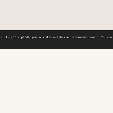
y clicking "Accept All," you consent to analytics and performance cookies. You can
DATABASE
REDAKTION
Flyselskabsprofiler
Vores team