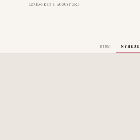
LØRDAG DEN 8. AUGUST 2026
HJEM
NYHEDE