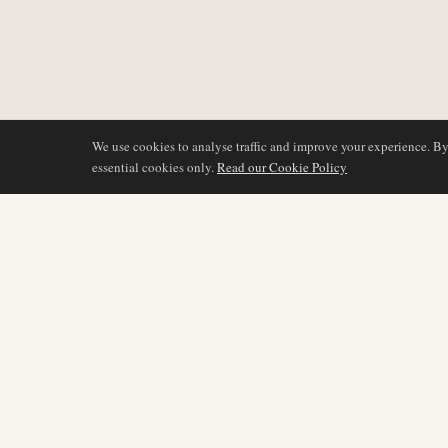
We use cookies to analyse traffic and improve your experience. B
essential cookies only.
Read our Cookie Policy
DÆKNING
AIR NAMIBIA
AVIATION INTELLIGENCE
Seneste nyheder