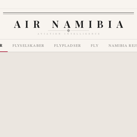
AIR NAMIBIA
AVIATION INTELLIGENCE
R
FLYSELSKABER
FLYPLADSER
FLY
NAMIBIA REJ