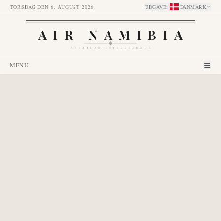
TORSDAG DEN 6. AUGUST 2026
UDGAVE
:
DANMARK
AIR NAMIBIA
AVIATION INTELLIGENCE
MENU