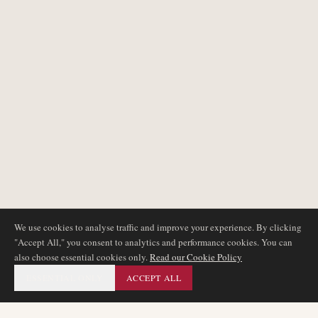
We use cookies to analyse traffic and improve your experience. By clicking
"Accept All," you consent to analytics and performance cookies. You can
also choose essential cookies only.
Read our Cookie Policy
ESSENTIAL ONLY
ACCEPT ALL