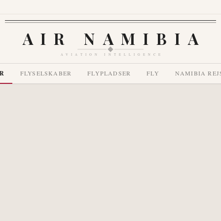
AIR NAMIBIA
AVIATION INTELLIGENCE
R
FLYSELSKABER
FLYPLADSER
FLY
NAMIBIA REJ