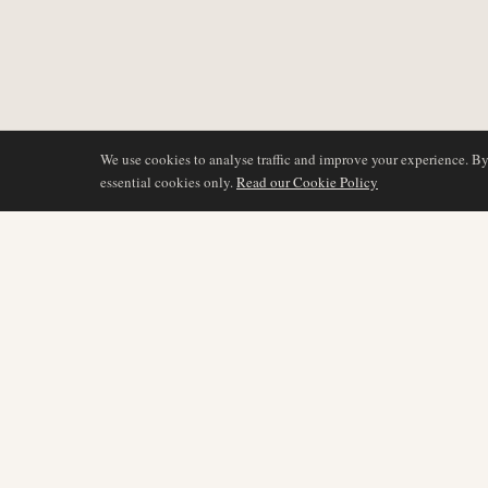
We use cookies to analyse traffic and improve your experience. B
essential cookies only.
Read our Cookie Policy
DÆKNING
AIR NAMIBIA
AVIATION INTELLIGENCE
Seneste nyheder