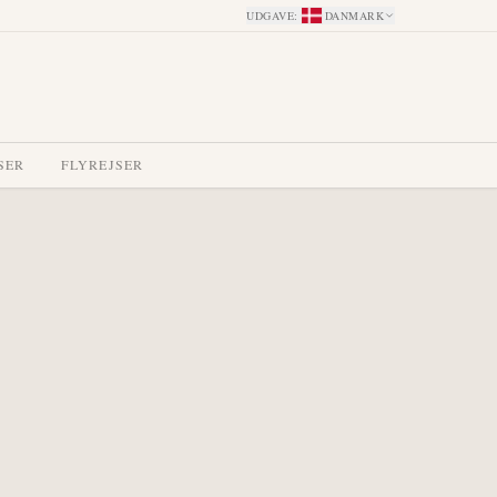
UDGAVE
:
DANMARK
SER
FLYREJSER