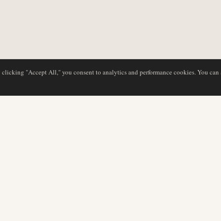
y clicking "Accept All," you consent to analytics and performance cookies. You can
DATABASE
REDAKTION
Flyselskabsprofiler
Vores team