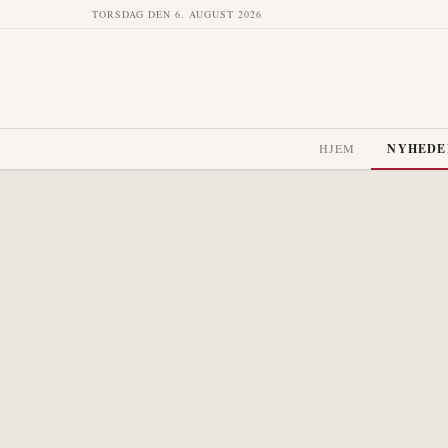
TORSDAG DEN 6. AUGUST 2026
HJEM
NYHEDE