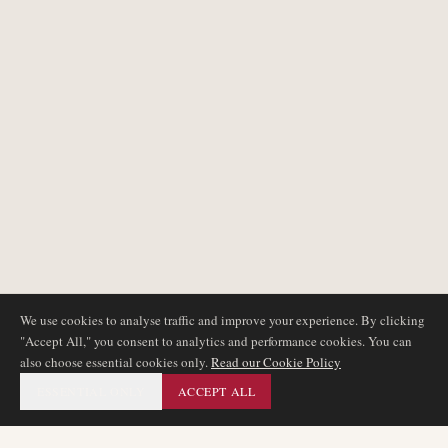
We use cookies to analyse traffic and improve your experience. By clicking
"Accept All," you consent to analytics and performance cookies. You can
also choose essential cookies only.
Read our Cookie Policy
ESSENTIAL ONLY
ACCEPT ALL