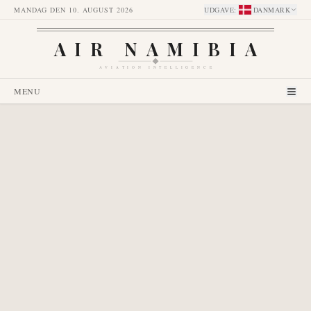
MANDAG DEN 10. AUGUST 2026
UDGAVE
:
DANMARK
AIR NAMIBIA
AVIATION INTELLIGENCE
MENU