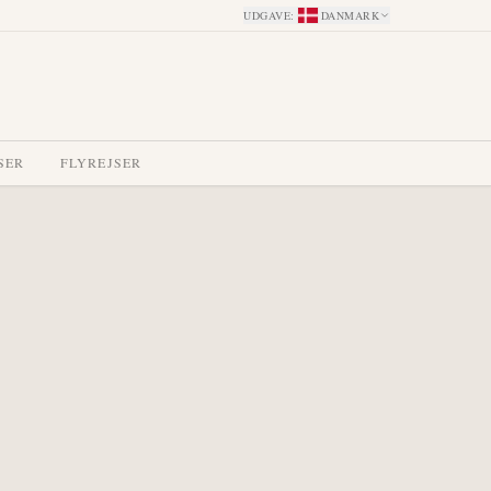
UDGAVE
:
DANMARK
SER
FLYREJSER