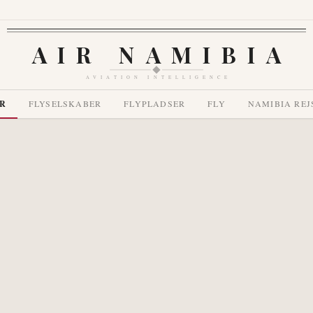
AIR NAMIBIA
AVIATION INTELLIGENCE
R
FLYSELSKABER
FLYPLADSER
FLY
NAMIBIA REJ