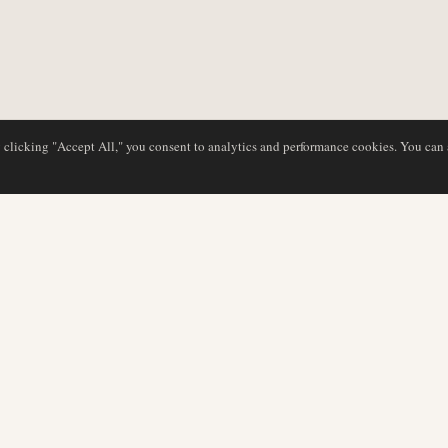
y clicking "Accept All," you consent to analytics and performance cookies. You can
DATABASE
REDAKTION
Flyselskabsprofiler
Vores team