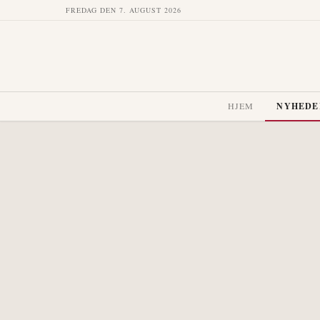
FREDAG DEN 7. AUGUST 2026
HJEM
NYHEDE