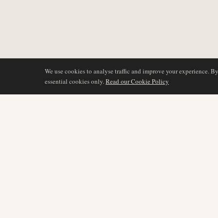
We use cookies to analyse traffic and improve your experience. B
essential cookies only.
Read our Cookie Policy
DÆKNING
AIR NAMIBIA
AVIATION INTELLIGENCE
Seneste nyheder