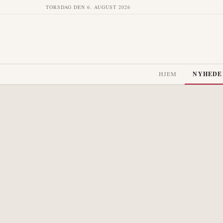
TORSDAG DEN 6. AUGUST 2026
HJEM
NYHEDE