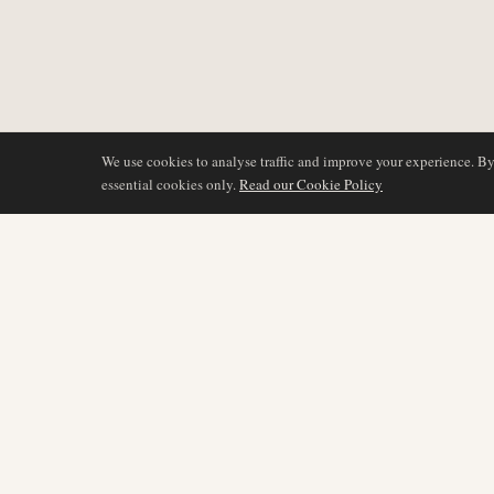
We use cookies to analyse traffic and improve your experience. B
essential cookies only.
Read our Cookie Policy
DÆKNING
AIR NAMIBIA
AVIATION INTELLIGENCE
Seneste nyheder