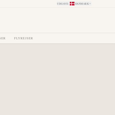
UDGAVE
:
DANMARK
SER
FLYREJSER