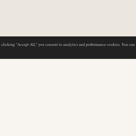
y clicking "Accept All," you consent to analytics and performance cookies. You can
DATABASE
REDAKTION
Flyselskabsprofiler
Vores team