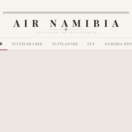
AIR NAMIBIA
AVIATION INTELLIGENCE
R
FLYSELSKABER
FLYPLADSER
FLY
NAMIBIA REJ